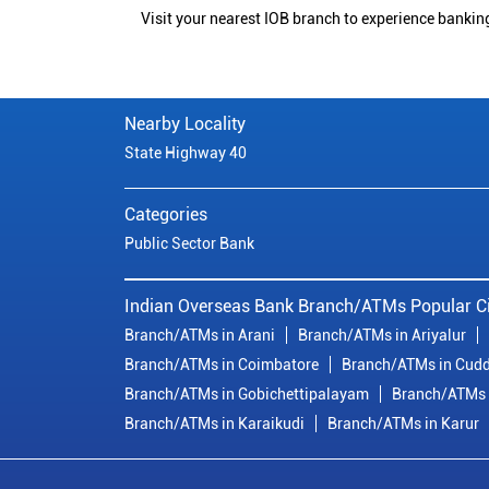
Visit your nearest IOB branch to experience bankin
Nearby Locality
State Highway 40
Categories
Public Sector Bank
Indian Overseas Bank Branch/ATMs Popular Ci
Branch/ATMs in Arani
Branch/ATMs in Ariyalur
Branch/ATMs in Coimbatore
Branch/ATMs in Cudd
Branch/ATMs in Gobichettipalayam
Branch/ATMs 
Branch/ATMs in Karaikudi
Branch/ATMs in Karur