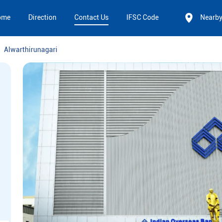
ome
Direction
Contact Us
IFSC Code
Nearb
Alwarthirunagari