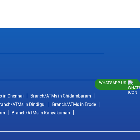
WHATSAPP US
 in Chennai
Branch/ATMs in Chidambaram
ranch/ATMs in Dindigul
Branch/ATMs in Erode
ram
Branch/ATMs in Kanyakumari