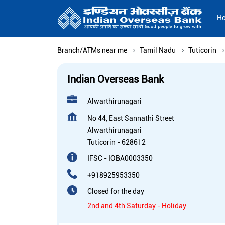
H
Branch/ATMs near me
Tamil Nadu
Tuticorin
Indian Overseas Bank
Alwarthirunagari
No 44, East Sannathi Street
Alwarthirunagari
Tuticorin
-
628612
IFSC - IOBA0003350
+918925953350
Closed for the day
2nd and 4th Saturday - Holiday