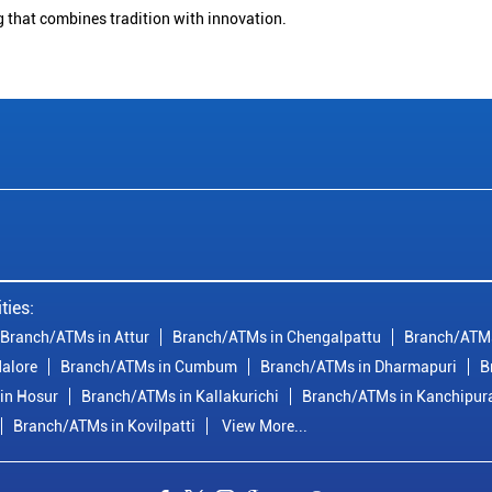
g that combines tradition with innovation.
ties:
Branch/ATMs in Attur
Branch/ATMs in Chengalpattu
Branch/ATMs
alore
Branch/ATMs in Cumbum
Branch/ATMs in Dharmapuri
B
in Hosur
Branch/ATMs in Kallakurichi
Branch/ATMs in Kanchipu
Branch/ATMs in Kovilpatti
View More...