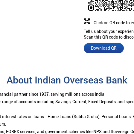
Click on QR code to e
Tell us about your experien
Scan this QR code to disco
Download QR
About Indian Overseas Bank
ancial partner since 1937, serving millions across India.
 range of accounts including Savings, Current, Fixed Deposits, and spe
ced interest rates on loans - Home Loans (Subha Gruha), Personal Loans,
urs.
ions, FOREX services, and government schemes like NPS and Sovereign G