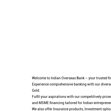
Welcome to Indian Overseas Bank – your trusted fin
Experience comprehensive banking with our diverse
Gold.
Fulfil your aspirations with our competitively pri
and MSME financing tailored for Indian entreprene
We also offer Insurance products, Investment opt