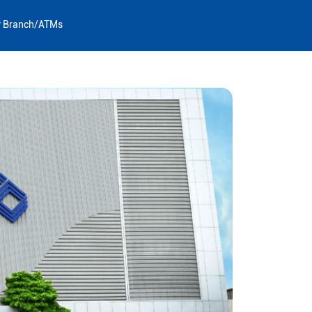
y Branch/ATMs