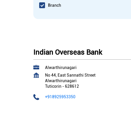
Branch
Indian Overseas Bank
Alwarthirunagari
No 44, East Sannathi Street
Alwarthirunagari
Tuticorin
-
628612
+918925953350