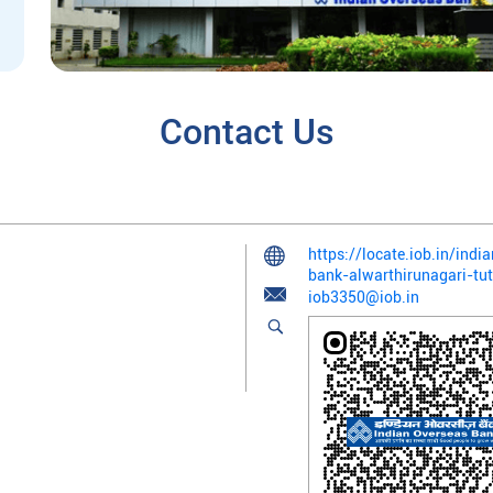
Contact Us
https://locate.iob.in/ind
bank-alwarthirunagari-tu
iob3350@iob.in