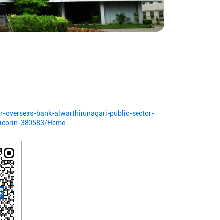
ian-overseas-bank-alwarthirunagari-public-sector-
ticorin-380583/Home