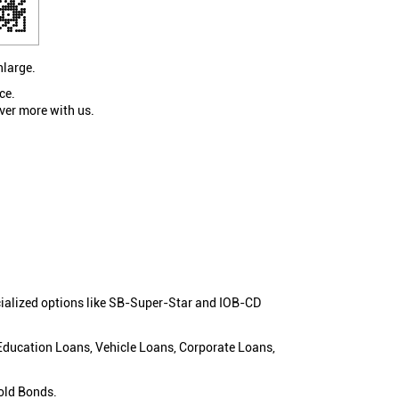
nlarge.
ce.
ver more with us.
cialized options like SB-Super-Star and IOB-CD
 Education Loans, Vehicle Loans, Corporate Loans,
old Bonds.