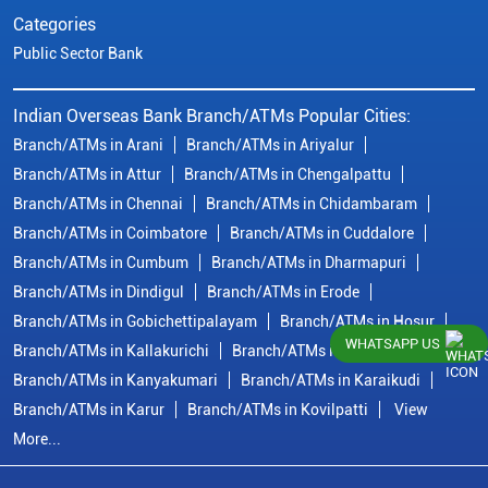
Categories
Public Sector Bank
Indian Overseas Bank Branch/ATMs Popular Cities:
Branch/ATMs in Arani
Branch/ATMs in Ariyalur
Branch/ATMs in Attur
Branch/ATMs in Chengalpattu
Branch/ATMs in Chennai
Branch/ATMs in Chidambaram
Branch/ATMs in Coimbatore
Branch/ATMs in Cuddalore
Branch/ATMs in Cumbum
Branch/ATMs in Dharmapuri
Branch/ATMs in Dindigul
Branch/ATMs in Erode
Branch/ATMs in Gobichettipalayam
Branch/ATMs in Hosur
WHATSAPP US
Branch/ATMs in Kallakurichi
Branch/ATMs in Kanchipuram
Branch/ATMs in Kanyakumari
Branch/ATMs in Karaikudi
Branch/ATMs in Karur
Branch/ATMs in Kovilpatti
View
More...