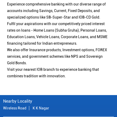
Experience comprehensive banking with our diverse range of
accounts including Savings, Current, Fixed Deposits, and
specialized options like SB-Super-Star and IOB-CD Gold.
Fulfil your aspirations with our competitively priced interest
rates on loans - Home Loans (Subha Gruha), Personal Loans,
Education Loans, Vehicle Loans, Corporate Loans, and MSME
financing tailored for Indian entrepreneurs.
We also offer Insurance products, Investment options, FOREX
services, and government schemes like NPS and Sovereign
Gold Bonds.
Visit your nearest IOB branch to experience banking that
combines tradition with innovation.
Nearby Locality
Wireless Road
K K Nagar