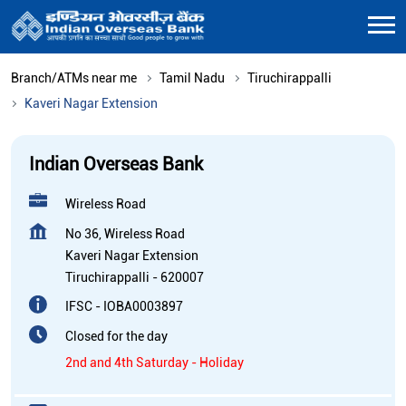
Branch/ATMs near me
Tamil Nadu
Tiruchirappalli
Kaveri Nagar Extension
Indian Overseas Bank
Wireless Road
No 36, Wireless Road
Kaveri Nagar Extension
Tiruchirappalli
-
620007
IFSC - IOBA0003897
Closed for the day
2nd and 4th Saturday - Holiday