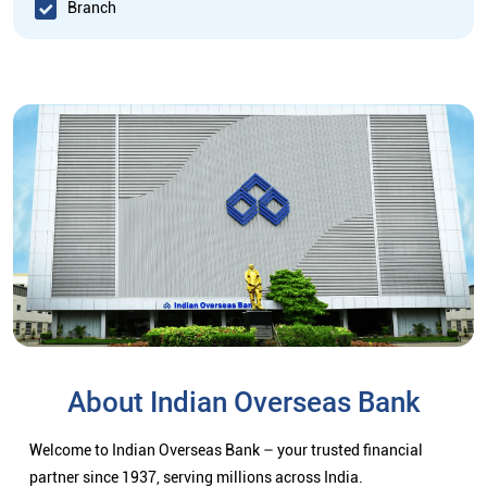
Branch
About Indian Overseas Bank
Welcome to Indian Overseas Bank – your trusted financial
partner since 1937, serving millions across India.