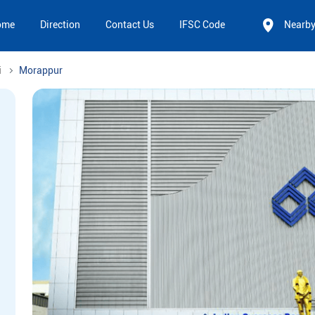
ome
Direction
Contact Us
IFSC Code
Nearb
i
Morappur