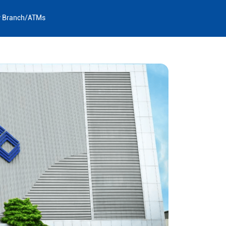
y Branch/ATMs