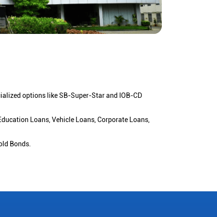
cialized options like SB-Super-Star and IOB-CD
 Education Loans, Vehicle Loans, Corporate Loans,
old Bonds.