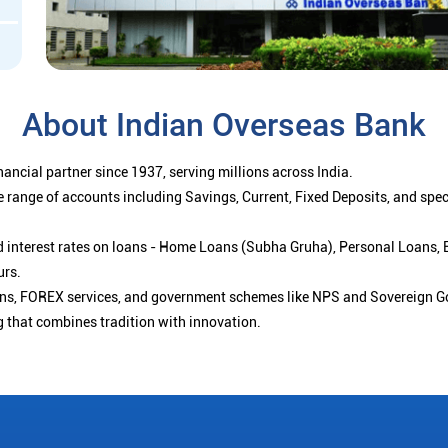
About Indian Overseas Bank
ancial partner since 1937, serving millions across India.
 range of accounts including Savings, Current, Fixed Deposits, and spe
ced interest rates on loans - Home Loans (Subha Gruha), Personal Loans,
urs.
ions, FOREX services, and government schemes like NPS and Sovereign G
g that combines tradition with innovation.