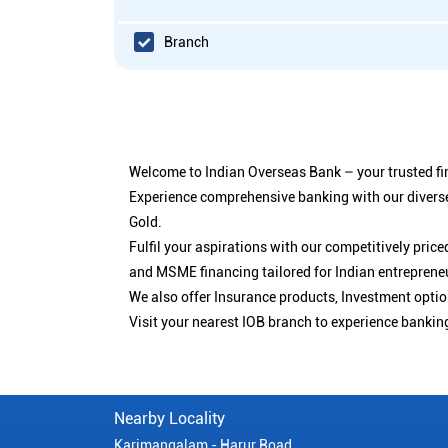
Branch
Welcome to Indian Overseas Bank – your trusted fin
Experience comprehensive banking with our diverse
Gold.
Fulfil your aspirations with our competitively pri
and MSME financing tailored for Indian entreprene
We also offer Insurance products, Investment opt
Visit your nearest IOB branch to experience bankin
Nearby Locality
Karimangalam - Harur Road