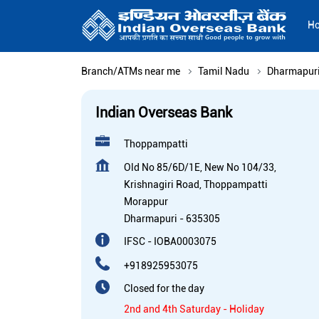
H
Branch/ATMs near me
Tamil Nadu
Dharmapur
Indian Overseas Bank
Thoppampatti
Old No 85/6D/1E, New No 104/33,
Krishnagiri Road, Thoppampatti
Morappur
Dharmapuri
-
635305
IFSC - IOBA0003075
+918925953075
Closed for the day
2nd and 4th Saturday - Holiday