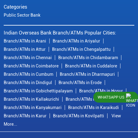
Categories
Public Sector Bank
Indian Overseas Bank Branch/ATMs Popular Cities:
Branch/ATMs in Arani
Branch/ATMs in Ariyalur
Branch/ATMs in Attur
Branch/ATMs in Chengalpattu
Branch/ATMs in Chennai
Branch/ATMs in Chidambaram
Branch/ATMs in Coimbatore
Branch/ATMs in Cuddalore
Branch/ATMs in Cumbum
Branch/ATMs in Dharmapuri
Branch/ATMs in Dindigul
Branch/ATMs in Erode
Branch/ATMs in Gobichettipalayam
Branch/ATMs in Hosur
WHATSAPP US
Branch/ATMs in Kallakurichi
Branch/ATMs in Kanchipuram
Branch/ATMs in Kanyakumari
Branch/ATMs in Karaikudi
Branch/ATMs in Karur
Branch/ATMs in Kovilpatti
View
More...