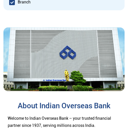
Branch
About Indian Overseas Bank
Welcome to Indian Overseas Bank – your trusted financial
partner since 1937, serving millions across India.