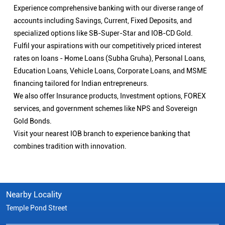
Experience comprehensive banking with our diverse range of
accounts including Savings, Current, Fixed Deposits, and
specialized options like SB-Super-Star and IOB-CD Gold.
Fulfil your aspirations with our competitively priced interest
rates on loans - Home Loans (Subha Gruha), Personal Loans,
Education Loans, Vehicle Loans, Corporate Loans, and MSME
financing tailored for Indian entrepreneurs.
We also offer Insurance products, Investment options, FOREX
services, and government schemes like NPS and Sovereign
Gold Bonds.
Visit your nearest IOB branch to experience banking that
combines tradition with innovation.
Nearby Locality
Temple Pond Street