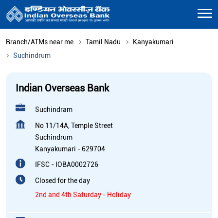
Branch/ATMs near me
Tamil Nadu
Kanyakumari
Suchindrum
Indian Overseas Bank
Suchindram
No 11/14A, Temple Street
Suchindrum
Kanyakumari
-
629704
IFSC - IOBA0002726
Closed for the day
2nd and 4th Saturday - Holiday