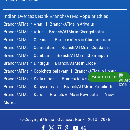
Indian Overseas Bank Branch/ATMs Popular Cities:
Branch/ATMs in Arani
Branch/ATMs in Ariyalur
Branch/ATMs in Attur
Branch/ATMs in Chengalpattu
Branch/ATMs in Chennai
Branch/ATMs in Chidambaram
Branch/ATMs in Coimbatore
Branch/ATMs in Cuddalore
Branch/ATMs in Cumbum
Branch/ATMs in Dharmapuri
Branch/ATMs in Dindigul
Branch/ATMs in Erode
Branch/ATMs in Gobichettipalayam
Branch/ATMs in Hosur
WHATSAPP US
Branch/ATMs in Kallakurichi
Branch/ATMs in Kanchipuram
Branch/ATMs in Kanyakumari
Branch/ATMs in Karaikudi
Branch/ATMs in Karur
Branch/ATMs in Kovilpatti
View
More...
© Copyright/ Indian Overseas Bank - 2010 - 2025