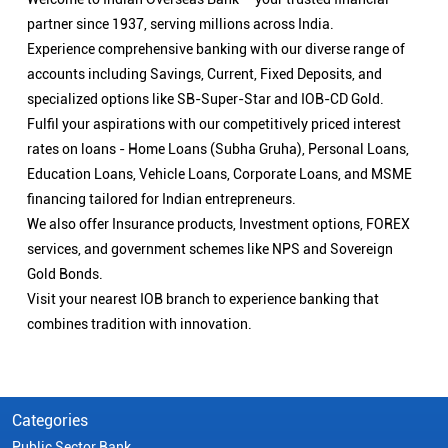
partner since 1937, serving millions across India.
Experience comprehensive banking with our diverse range of
accounts including Savings, Current, Fixed Deposits, and
specialized options like SB-Super-Star and IOB-CD Gold.
Fulfil your aspirations with our competitively priced interest
rates on loans - Home Loans (Subha Gruha), Personal Loans,
Education Loans, Vehicle Loans, Corporate Loans, and MSME
financing tailored for Indian entrepreneurs.
We also offer Insurance products, Investment options, FOREX
services, and government schemes like NPS and Sovereign
Gold Bonds.
Visit your nearest IOB branch to experience banking that
combines tradition with innovation.
Categories
Public Sector Bank