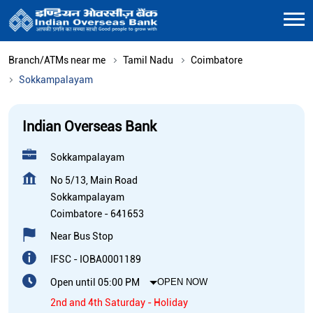
Branch/ATMs near me
Tamil Nadu
Coimbatore
Sokkampalayam
Indian Overseas Bank
Sokkampalayam
No 5/13, Main Road
Sokkampalayam
Coimbatore
-
641653
Near Bus Stop
IFSC - IOBA0001189
Open until 05:00 PM
OPEN NOW
2nd and 4th Saturday - Holiday