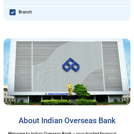
Branch
About Indian Overseas Bank
Welcome to Indian Overseas Bank – your trusted financial