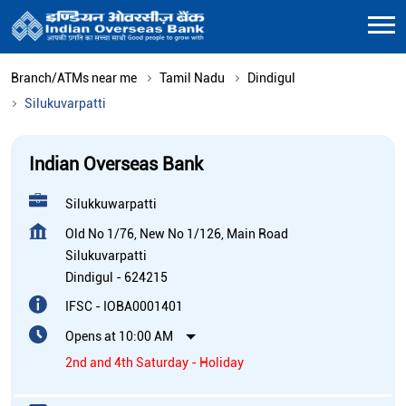
Branch/ATMs near me
Tamil Nadu
Dindigul
Silukuvarpatti
Indian Overseas Bank
Silukkuwarpatti
Old No 1/76, New No 1/126, Main Road
Silukuvarpatti
Dindigul
-
624215
IFSC - IOBA0001401
Opens at 10:00 AM
2nd and 4th Saturday - Holiday