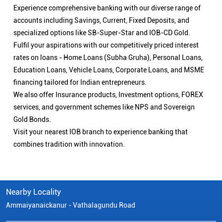
Experience comprehensive banking with our diverse range of
accounts including Savings, Current, Fixed Deposits, and
specialized options like SB-Super-Star and IOB-CD Gold.
Fulfil your aspirations with our competitively priced interest
rates on loans - Home Loans (Subha Gruha), Personal Loans,
Education Loans, Vehicle Loans, Corporate Loans, and MSME
financing tailored for Indian entrepreneurs.
We also offer Insurance products, Investment options, FOREX
services, and government schemes like NPS and Sovereign
Gold Bonds.
Visit your nearest IOB branch to experience banking that
combines tradition with innovation.
Nearby Locality
Ammaiyanaickanur - Vathalagundu Road