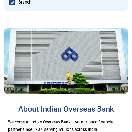
Branch
About Indian Overseas Bank
Welcome to Indian Overseas Bank – your trusted financial
partner since 1937, serving millions across India.