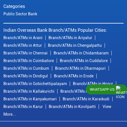
Categories
Public Sector Bank
Indian Overseas Bank Branch/ATMs Popular Cities:
Branch/ATMs in Arani
Branch/ATMs in Ariyalur
Branch/ATMs in Attur
Branch/ATMs in Chengalpattu
Branch/ATMs in Chennai
Branch/ATMs in Chidambaram
Branch/ATMs in Coimbatore
Branch/ATMs in Cuddalore
Branch/ATMs in Cumbum
Branch/ATMs in Dharmapuri
Branch/ATMs in Dindigul
Branch/ATMs in Erode
Branch/ATMs in Gobichettipalayam
Branch/ATMs in Hosur
WHATSAPP US
Branch/ATMs in Kallakurichi
Branch/ATMs in Kanchipuram
Branch/ATMs in Kanyakumari
Branch/ATMs in Karaikudi
Branch/ATMs in Karur
Branch/ATMs in Kovilpatti
View
More...