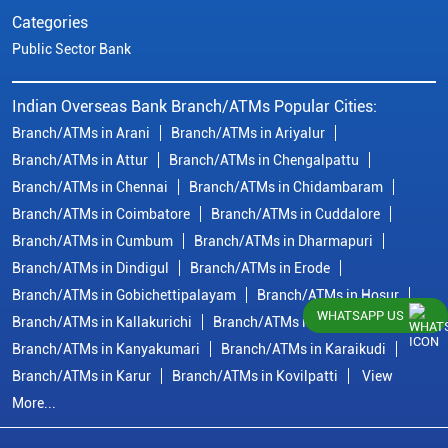
Categories
Public Sector Bank
Indian Overseas Bank Branch/ATMs Popular Cities:
Branch/ATMs in Arani
Branch/ATMs in Ariyalur
Branch/ATMs in Attur
Branch/ATMs in Chengalpattu
Branch/ATMs in Chennai
Branch/ATMs in Chidambaram
Branch/ATMs in Coimbatore
Branch/ATMs in Cuddalore
Branch/ATMs in Cumbum
Branch/ATMs in Dharmapuri
Branch/ATMs in Dindigul
Branch/ATMs in Erode
Branch/ATMs in Gobichettipalayam
Branch/ATMs in Hosur
WHATSAPP US
Branch/ATMs in Kallakurichi
Branch/ATMs in Kanchipuram
Branch/ATMs in Kanyakumari
Branch/ATMs in Karaikudi
Branch/ATMs in Karur
Branch/ATMs in Kovilpatti
View
More...