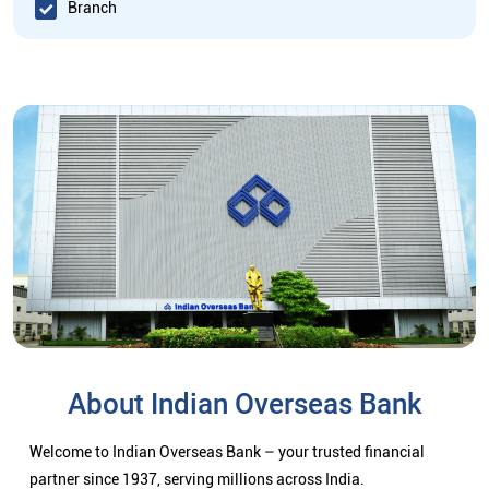
Branch
About Indian Overseas Bank
Welcome to Indian Overseas Bank – your trusted financial
partner since 1937, serving millions across India.