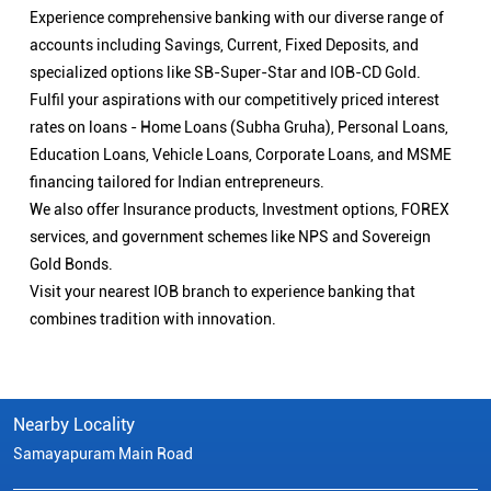
Experience comprehensive banking with our diverse range of
accounts including Savings, Current, Fixed Deposits, and
specialized options like SB-Super-Star and IOB-CD Gold.
Fulfil your aspirations with our competitively priced interest
rates on loans - Home Loans (Subha Gruha), Personal Loans,
Education Loans, Vehicle Loans, Corporate Loans, and MSME
financing tailored for Indian entrepreneurs.
We also offer Insurance products, Investment options, FOREX
services, and government schemes like NPS and Sovereign
Gold Bonds.
Visit your nearest IOB branch to experience banking that
combines tradition with innovation.
Nearby Locality
Samayapuram Main Road