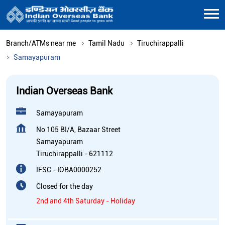
Branch/ATMs near me
Tamil Nadu
Tiruchirappalli
Samayapuram
Indian Overseas Bank
Samayapuram
No 105 BI/A, Bazaar Street
Samayapuram
Tiruchirappalli
-
621112
IFSC - IOBA0000252
Closed for the day
2nd and 4th Saturday - Holiday