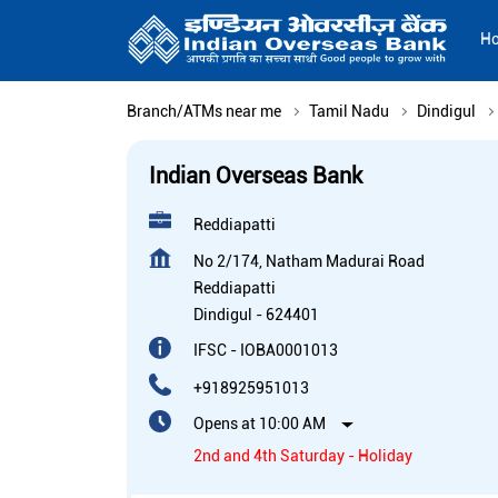
H
Branch/ATMs near me
Tamil Nadu
Dindigul
Indian Overseas Bank
Reddiapatti
No 2/174, Natham Madurai Road
Reddiapatti
Dindigul
-
624401
IFSC - IOBA0001013
+918925951013
Opens at 10:00 AM
2nd and 4th Saturday - Holiday