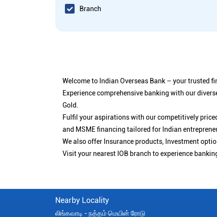
Branch
Welcome to Indian Overseas Bank – your trusted fin
Experience comprehensive banking with our diverse
Gold.
Fulfil your aspirations with our competitively pri
and MSME financing tailored for Indian entreprene
We also offer Insurance products, Investment opt
Visit your nearest IOB branch to experience bankin
Nearby Locality
லிங்கவாடி - நத்தம் மெயின் ரோடு