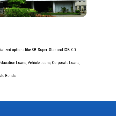
cialized options like SB-Super-Star and IOB-CD
 Education Loans, Vehicle Loans, Corporate Loans,
old Bonds.