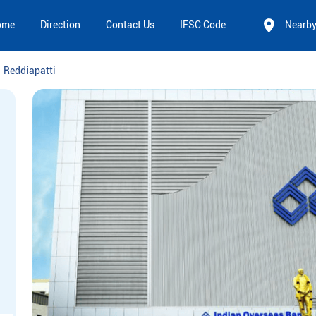
ome
Direction
Contact Us
IFSC Code
Nearb
Reddiapatti