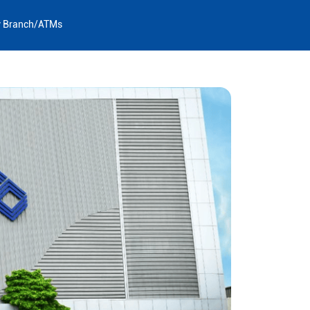
y Branch/ATMs