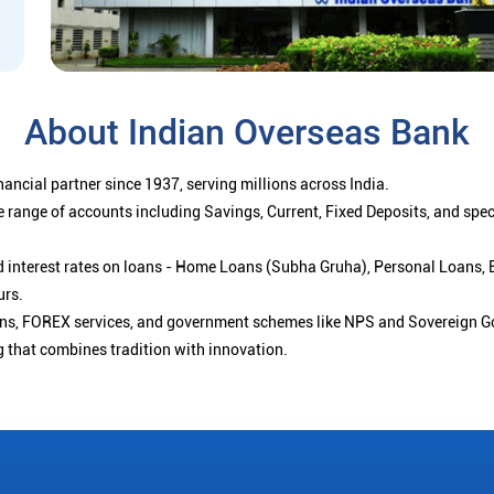
About Indian Overseas Bank
ancial partner since 1937, serving millions across India.
 range of accounts including Savings, Current, Fixed Deposits, and spe
ced interest rates on loans - Home Loans (Subha Gruha), Personal Loans,
urs.
ions, FOREX services, and government schemes like NPS and Sovereign G
g that combines tradition with innovation.