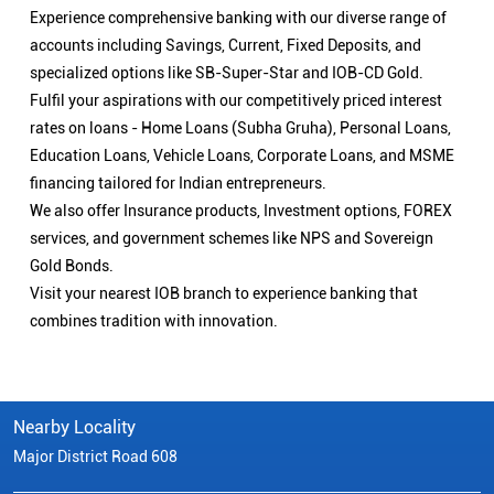
Experience comprehensive banking with our diverse range of
accounts including Savings, Current, Fixed Deposits, and
specialized options like SB-Super-Star and IOB-CD Gold.
Fulfil your aspirations with our competitively priced interest
rates on loans - Home Loans (Subha Gruha), Personal Loans,
Education Loans, Vehicle Loans, Corporate Loans, and MSME
financing tailored for Indian entrepreneurs.
We also offer Insurance products, Investment options, FOREX
services, and government schemes like NPS and Sovereign
Gold Bonds.
Visit your nearest IOB branch to experience banking that
combines tradition with innovation.
Nearby Locality
Major District Road 608