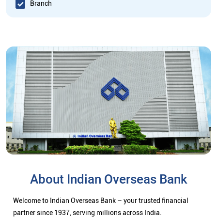
Branch
About Indian Overseas Bank
Welcome to Indian Overseas Bank – your trusted financial
partner since 1937, serving millions across India.