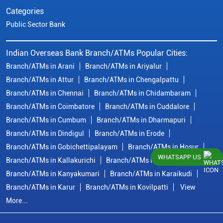
Categories
Public Sector Bank
Indian Overseas Bank Branch/ATMs Popular Cities:
Branch/ATMs in Arani
Branch/ATMs in Ariyalur
Branch/ATMs in Attur
Branch/ATMs in Chengalpattu
Branch/ATMs in Chennai
Branch/ATMs in Chidambaram
Branch/ATMs in Coimbatore
Branch/ATMs in Cuddalore
Branch/ATMs in Cumbum
Branch/ATMs in Dharmapuri
Branch/ATMs in Dindigul
Branch/ATMs in Erode
Branch/ATMs in Gobichettipalayam
Branch/ATMs in Hosur
WHATSAPP US
Branch/ATMs in Kallakurichi
Branch/ATMs in Kanchipuram
Branch/ATMs in Kanyakumari
Branch/ATMs in Karaikudi
Branch/ATMs in Karur
Branch/ATMs in Kovilpatti
View
More...