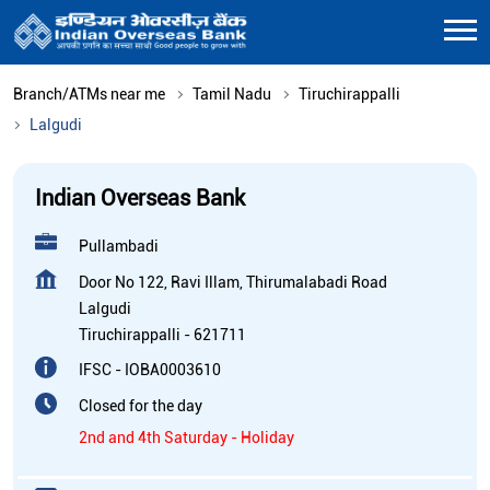
Branch/ATMs near me
Tamil Nadu
Tiruchirappalli
Lalgudi
Indian Overseas Bank
Pullambadi
Door No 122, Ravi Illam, Thirumalabadi Road
Lalgudi
Tiruchirappalli
-
621711
IFSC - IOBA0003610
Closed for the day
2nd and 4th Saturday - Holiday