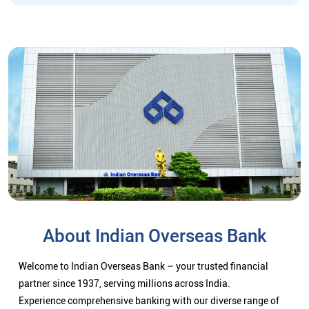
About Indian Overseas Bank
Welcome to Indian Overseas Bank – your trusted financial
partner since 1937, serving millions across India.
Experience comprehensive banking with our diverse range of