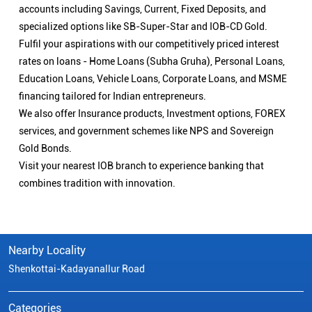
accounts including Savings, Current, Fixed Deposits, and
specialized options like SB-Super-Star and IOB-CD Gold.
Fulfil your aspirations with our competitively priced interest
rates on loans - Home Loans (Subha Gruha), Personal Loans,
Education Loans, Vehicle Loans, Corporate Loans, and MSME
financing tailored for Indian entrepreneurs.
We also offer Insurance products, Investment options, FOREX
services, and government schemes like NPS and Sovereign
Gold Bonds.
Visit your nearest IOB branch to experience banking that
combines tradition with innovation.
Nearby Locality
Shenkottai-Kadayanallur Road
Categories