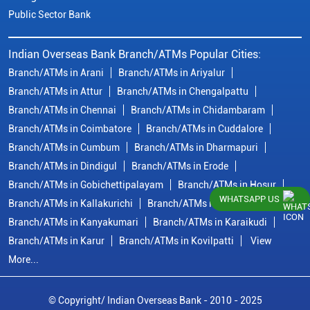
Public Sector Bank
Indian Overseas Bank Branch/ATMs Popular Cities:
Branch/ATMs in Arani
Branch/ATMs in Ariyalur
Branch/ATMs in Attur
Branch/ATMs in Chengalpattu
Branch/ATMs in Chennai
Branch/ATMs in Chidambaram
Branch/ATMs in Coimbatore
Branch/ATMs in Cuddalore
Branch/ATMs in Cumbum
Branch/ATMs in Dharmapuri
Branch/ATMs in Dindigul
Branch/ATMs in Erode
Branch/ATMs in Gobichettipalayam
Branch/ATMs in Hosur
WHATSAPP US
Branch/ATMs in Kallakurichi
Branch/ATMs in Kanchipuram
Branch/ATMs in Kanyakumari
Branch/ATMs in Karaikudi
Branch/ATMs in Karur
Branch/ATMs in Kovilpatti
View
More...
© Copyright/ Indian Overseas Bank - 2010 - 2025