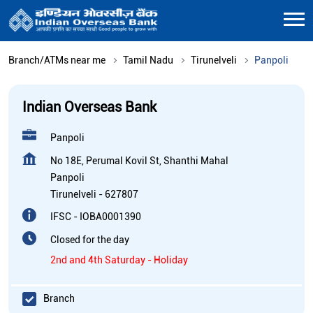
Branch/ATMs near me
Tamil Nadu
Tirunelveli
Panpoli
Indian Overseas Bank
Panpoli
No 18E, Perumal Kovil St, Shanthi Mahal
Panpoli
Tirunelveli
-
627807
IFSC - IOBA0001390
Closed for the day
2nd and 4th Saturday - Holiday
Branch