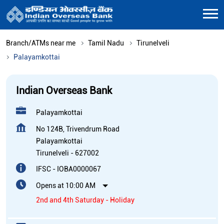
Branch/ATMs near me
Tamil Nadu
Tirunelveli
Palayamkottai
Indian Overseas Bank
Palayamkottai
No 124B, Trivendrum Road
Palayamkottai
Tirunelveli
-
627002
IFSC - IOBA0000067
Opens at 10:00 AM
2nd and 4th Saturday - Holiday