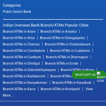
Categories
Public Sector Bank
Indian Overseas Bank Branch/ATMs Popular Cities:
Branch/ATMs in Arani
Branch/ATMs in Ariyalur
Branch/ATMs in Attur
Branch/ATMs in Chengalpattu
Branch/ATMs in Chennai
Branch/ATMs in Chidambaram
Branch/ATMs in Coimbatore
Branch/ATMs in Cuddalore
Branch/ATMs in Cumbum
Branch/ATMs in Dharmapuri
Branch/ATMs in Dindigul
Branch/ATMs in Erode
Branch/ATMs in Gobichettipalayam
Branch/ATMs in Hosur
WHATSAPP US
Branch/ATMs in Kallakurichi
Branch/ATMs in Kanchipuram
Branch/ATMs in Kanyakumari
Branch/ATMs in Karaikudi
Branch/ATMs in Karur
Branch/ATMs in Kovilpatti
View
More...