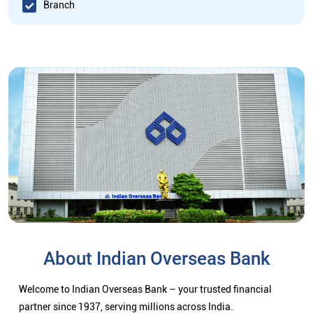
Branch
About Indian Overseas Bank
Welcome to Indian Overseas Bank – your trusted financial
partner since 1937, serving millions across India.