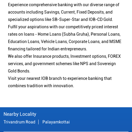
Experience comprehensive banking with our diverse range of
accounts including Savings, Current, Fixed Deposits, and
specialized options like SB-Super-Star and IOB-CD Gold.
Fulfil your aspirations with our competitively priced interest
rates on loans - Home Loans (Subha Gruha), Personal Loans,
Education Loans, Vehicle Loans, Corporate Loans, and MSME
financing tailored for Indian entrepreneurs.
We also offer Insurance products, Investment options, FOREX
services, and government schemes like NPS and Sovereign
Gold Bonds.
Visit your nearest IOB branch to experience banking that
combines tradition with innovation.
Nearby Locality
Trivandrum Road
Palayamkottai