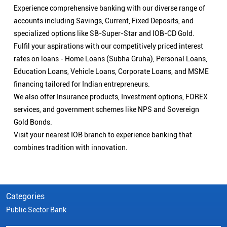
Experience comprehensive banking with our diverse range of
accounts including Savings, Current, Fixed Deposits, and
specialized options like SB-Super-Star and IOB-CD Gold.
Fulfil your aspirations with our competitively priced interest
rates on loans - Home Loans (Subha Gruha), Personal Loans,
Education Loans, Vehicle Loans, Corporate Loans, and MSME
financing tailored for Indian entrepreneurs.
We also offer Insurance products, Investment options, FOREX
services, and government schemes like NPS and Sovereign
Gold Bonds.
Visit your nearest IOB branch to experience banking that
combines tradition with innovation.
Categories
Public Sector Bank