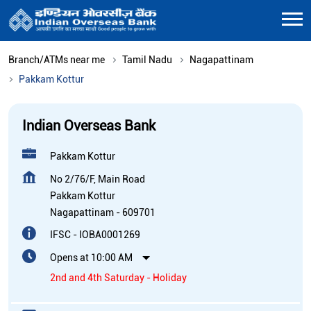
Branch/ATMs near me
Tamil Nadu
Nagapattinam
Pakkam Kottur
Indian Overseas Bank
Pakkam Kottur
No 2/76/F, Main Road
Pakkam Kottur
Nagapattinam
-
609701
IFSC - IOBA0001269
Opens at 10:00 AM
2nd and 4th Saturday - Holiday