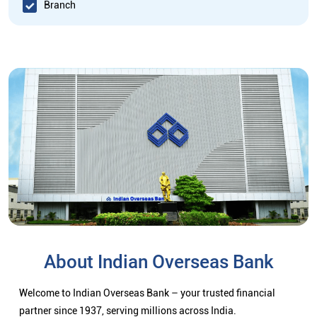
Branch
About Indian Overseas Bank
Welcome to Indian Overseas Bank – your trusted financial
partner since 1937, serving millions across India.