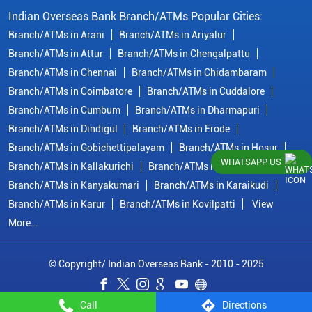
Indian Overseas Bank Branch/ATMs Popular Cities:
Branch/ATMs in Arani
Branch/ATMs in Ariyalur
Branch/ATMs in Attur
Branch/ATMs in Chengalpattu
Branch/ATMs in Chennai
Branch/ATMs in Chidambaram
Branch/ATMs in Coimbatore
Branch/ATMs in Cuddalore
Branch/ATMs in Cumbum
Branch/ATMs in Dharmapuri
Branch/ATMs in Dindigul
Branch/ATMs in Erode
Branch/ATMs in Gobichettipalayam
Branch/ATMs in Hosur
WHATSAPP US
Branch/ATMs in Kallakurichi
Branch/ATMs in Kanchipuram
Branch/ATMs in Kanyakumari
Branch/ATMs in Karaikudi
Branch/ATMs in Karur
Branch/ATMs in Kovilpatti
View
More...
© Copyright/ Indian Overseas Bank - 2010 - 2025
Call
Directions