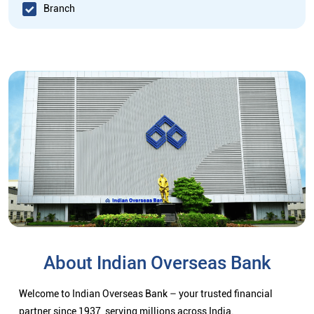
Branch
About Indian Overseas Bank
Welcome to Indian Overseas Bank – your trusted financial
partner since 1937, serving millions across India.