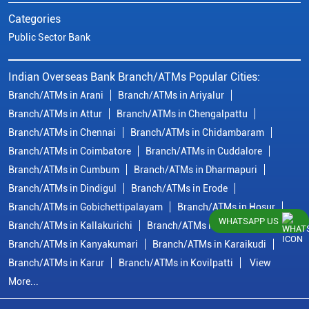
Categories
Public Sector Bank
Indian Overseas Bank Branch/ATMs Popular Cities:
Branch/ATMs in Arani
Branch/ATMs in Ariyalur
Branch/ATMs in Attur
Branch/ATMs in Chengalpattu
Branch/ATMs in Chennai
Branch/ATMs in Chidambaram
Branch/ATMs in Coimbatore
Branch/ATMs in Cuddalore
Branch/ATMs in Cumbum
Branch/ATMs in Dharmapuri
Branch/ATMs in Dindigul
Branch/ATMs in Erode
Branch/ATMs in Gobichettipalayam
Branch/ATMs in Hosur
WHATSAPP US
Branch/ATMs in Kallakurichi
Branch/ATMs in Kanchipuram
Branch/ATMs in Kanyakumari
Branch/ATMs in Karaikudi
Branch/ATMs in Karur
Branch/ATMs in Kovilpatti
View
More...