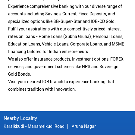
Experience comprehensive banking with our diverse range of
accounts including Savings, Current, Fixed Deposits, and
specialized options like SB-Super-Star and IOB-CD Gold.
Fulfil your aspirations with our competitively priced interest
rates on loans - Home Loans (Subha Gruha), Personal Loans,
Education Loans, Vehicle Loans, Corporate Loans, and MSME
financing tailored for Indian entrepreneurs.
We also offer Insurance products, Investment options, FOREX
services, and government schemes like NPS and Sovereign
Gold Bonds.
Visit your nearest IOB branch to experience banking that
combines tradition with innovation.
Nearby Locality
Karaikkudi - Manamelkudi Road
Aruna Nagar