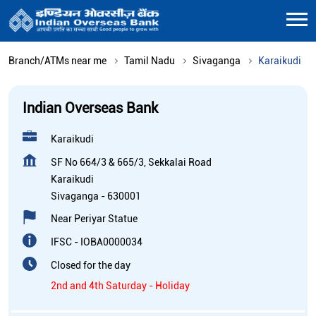
Branch/ATMs near me
Tamil Nadu
Sivaganga
Karaikudi
Indian Overseas Bank
Karaikudi
SF No 664/3 & 665/3, Sekkalai Road
Karaikudi
Sivaganga
-
630001
Near Periyar Statue
IFSC - IOBA0000034
Closed for the day
2nd and 4th Saturday - Holiday