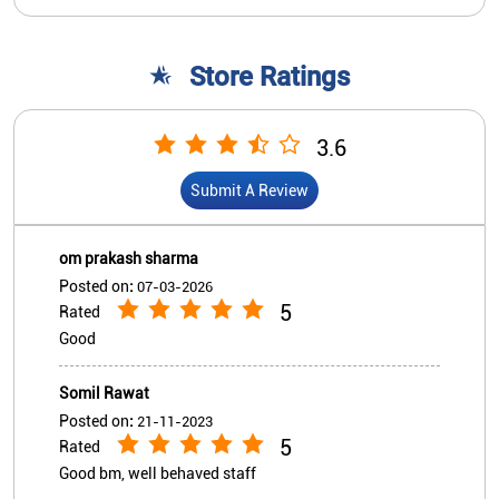
om prakash sharma
Posted on
:
07-03-2026
5
Rated
Good
Somil Rawat
Posted on
:
21-11-2023
5
Rated
Good bm, well behaved staff
View All
Submit A Review
Nearby Indian Overseas Bank
Branch/ATMs