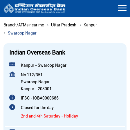
Branch/ATMs near me
Uttar Pradesh
Kanpur
Swaroop Nagar
Indian Overseas Bank
Kanpur - Swaroop Nagar
No 112/351
Swaroop Nagar
Kanpur
-
208001
IFSC - IOBA0000686
Closed for the day
2nd and 4th Saturday - Holiday