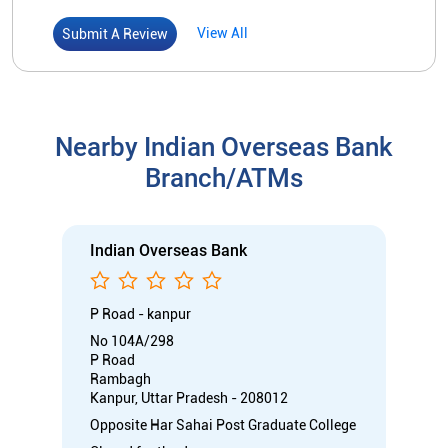
Indian Overseas Bank
P Road - kanpur
No 104A/298
P Road
Rambagh
Kanpur, Uttar Pradesh - 208012
Opposite Har Sahai Post Graduate College
Closed for the day
Branch
Directional support
Nodal officer
Call
Know More