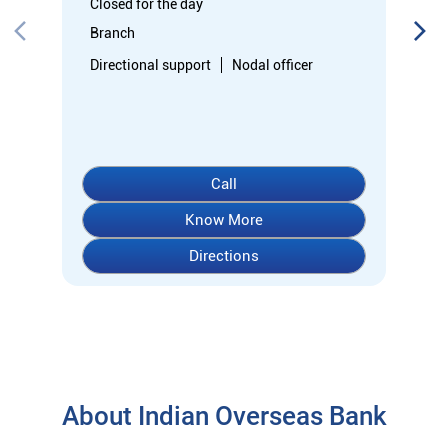
Directions
About Indian Overseas Bank
indian overseas bank (iob) was founded on 10th february 1937
by shri. m.ct.m. chidambaram chettyar, a pioneer in many
fields. the bank was founded by him with the main objective of
specializing in foreign exchange business in banking to take
the bank across the globe. iob started business simultaneously
at karaikudi, chennai and rangoon in burma (presently
myanmar) followed by a branch in penang, malaysia. at the
dawn of independence iob had 38 branches in india and 7
branches abroad and deposits stood at rs. 6.64 crores and