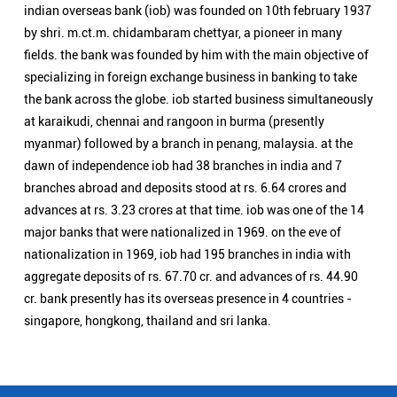
advances at rs. 3.23 crores at that time. iob was one of the 14
major banks that were nationalized in 1969. on the eve of
nationalization in 1969, iob had 195 branches in india with
aggregate deposits of rs. 67.70 cr. and advances of rs. 44.90
cr. bank presently has its overseas presence in 4 countries -
singapore, hongkong, thailand and sri lanka.
Nearby Locality
Khalasi Line
Swaroop Nagar
Categories
Public Sector Bank
Indian Overseas Bank Branch/ATMs Popular Cities:
Branch/ATMs in Agra
Branch/ATMs in Aligarh