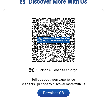
Click on QR code to enlarge.
Tell us about your experience.
Scan this QR code to discover more with us.
Download QR
Store Ratings
3.6
Submit A Review