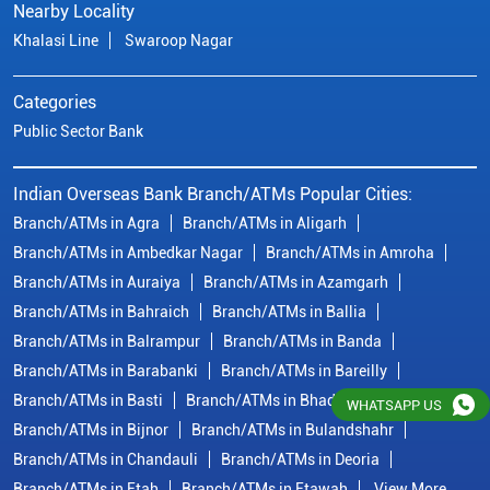
Branch/ATMs in Ambedkar Nagar
Branch/ATMs in Amroha
Branch/ATMs in Auraiya
Branch/ATMs in Azamgarh
Branch/ATMs in Bahraich
Branch/ATMs in Ballia
Branch/ATMs in Balrampur
Branch/ATMs in Banda
Branch/ATMs in Barabanki
Branch/ATMs in Bareilly
Branch/ATMs in Basti
Branch/ATMs in Bhadohi
Branch/ATMs in Bijnor
Branch/ATMs in Bulandshahr
Branch/ATMs in Chandauli
Branch/ATMs in Deoria
Branch/ATMs in Etah
Branch/ATMs in Etawah
View More...
© Copyright/ Indian Overseas Bank - 2010 - 2025
WHATSAPP US