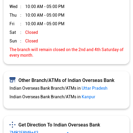
Other Branch/ATMs of Indian Overseas Bank
Indian Overseas Bank Branch/ATMs in
Uttar Pradesh
Indian Overseas Bank Branch/ATMs in
Kanpur
Get Direction To Indian Overseas Bank
7MR2F8M9+43
Kanpur, Uttar Pradesh, India
Services and Amenities
Directional support
Nodal officer