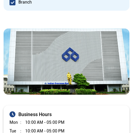
Branch
Business Hours
Mon
10:00 AM - 05:00 PM
Tue
10:00 AM - 05:00 PM
Wed
10:00 AM - 05:00 PM
Thu
10:00 AM - 05:00 PM
Fri
10:00 AM - 05:00 PM
Sat
Closed
Sun
Closed
The branch will remain closed on the 2nd and 4th Saturday of
every month.