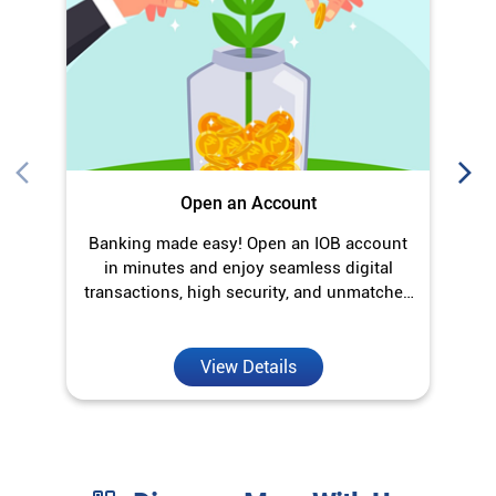
in minutes and enjoy seamless digital
transactions, high security, and unmatched
convenience.
View Details
Discover More With Us