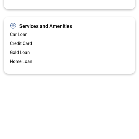
Services and Amenities
Car Loan
Credit Card
Gold Loan
Home Loan