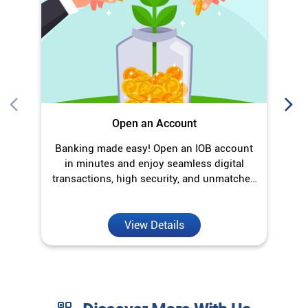
Open an Account
Banking made easy! Open an IOB account
O
in minutes and enjoy seamless digital
transactions, high security, and unmatched
convenience.
View Details