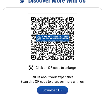
Discover More With Us
Click on QR code to enlarge.
Tell us about your experience.
Scan this QR code to discover more with us.
Download QR