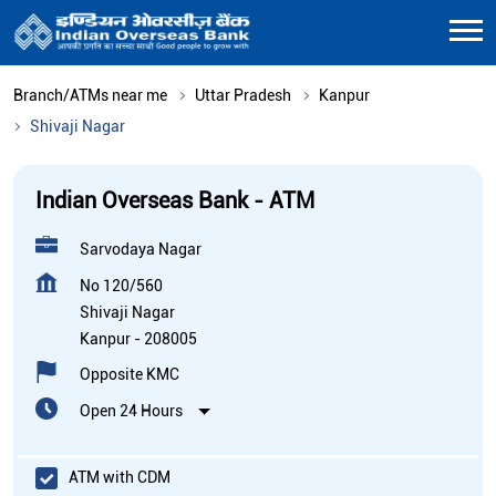
Branch/ATMs near me
Uttar Pradesh
Kanpur
Shivaji Nagar
Indian Overseas Bank - ATM
Sarvodaya Nagar
No 120/560
Shivaji Nagar
Kanpur
-
208005
Opposite KMC
Open 24 Hours
ATM with CDM