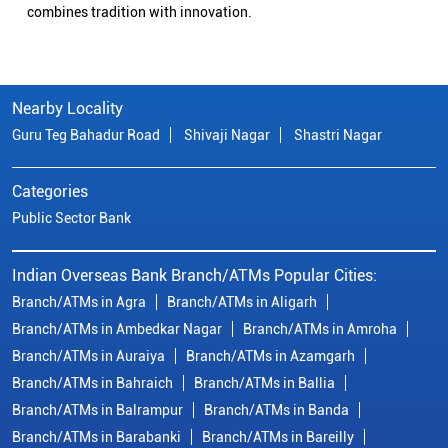
combines tradition with innovation.
Nearby Locality
Guru Teg Bahadur Road
Shivaji Nagar
Shastri Nagar
Categories
Public Sector Bank
Indian Overseas Bank Branch/ATMs Popular Cities:
Branch/ATMs in Agra
Branch/ATMs in Aligarh
Branch/ATMs in Ambedkar Nagar
Branch/ATMs in Amroha
Branch/ATMs in Auraiya
Branch/ATMs in Azamgarh
Branch/ATMs in Bahraich
Branch/ATMs in Ballia
Branch/ATMs in Balrampur
Branch/ATMs in Banda
Branch/ATMs in Barabanki
Branch/ATMs in Bareilly