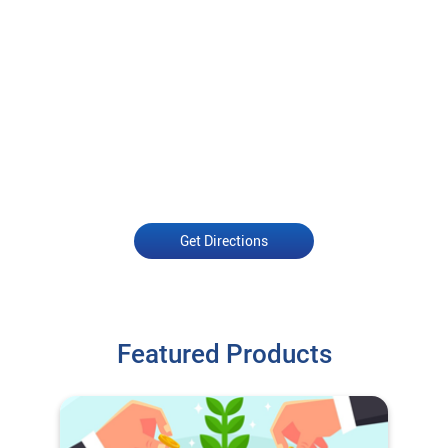
Get Directions
Featured Products