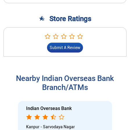
Store Ratings
Submit A Review
Nearby Indian Overseas Bank
Branch/ATMs
Indian Overseas Bank
Kanpur - Sarvodaya Nagar