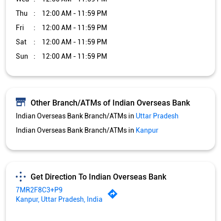
Thu
12:00 AM - 11:59 PM
Fri
12:00 AM - 11:59 PM
Sat
12:00 AM - 11:59 PM
Sun
12:00 AM - 11:59 PM
Other Branch/ATMs of Indian Overseas Bank
Indian Overseas Bank Branch/ATMs in
Uttar Pradesh
Indian Overseas Bank Branch/ATMs in
Kanpur
Get Direction To Indian Overseas Bank
7MR2F8C3+P9
Kanpur, Uttar Pradesh, India