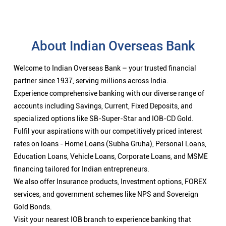
About Indian Overseas Bank
Welcome to Indian Overseas Bank – your trusted financial
partner since 1937, serving millions across India.
Experience comprehensive banking with our diverse range of
accounts including Savings, Current, Fixed Deposits, and
specialized options like SB-Super-Star and IOB-CD Gold.
Fulfil your aspirations with our competitively priced interest
rates on loans - Home Loans (Subha Gruha), Personal Loans,
Education Loans, Vehicle Loans, Corporate Loans, and MSME
financing tailored for Indian entrepreneurs.
We also offer Insurance products, Investment options, FOREX
services, and government schemes like NPS and Sovereign
Gold Bonds.
Visit your nearest IOB branch to experience banking that