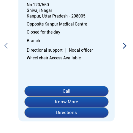
No 120/560
Shivaji Nagar
Kanpur, Uttar Pradesh - 208005
Opposite Kanpur Medical Centre
Closed for the day
Branch
Directional support
Nodal officer
Wheel chair Access Available
Call
Know More
Directions