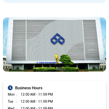
Business Hours
Mon
12:00 AM - 11:59 PM
Tue
12:00 AM - 11:59 PM
Wed
12:00 AM - 11:59 PM