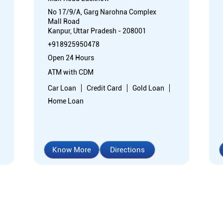
No 17/9/A, Garg Narohna Complex
Mall Road
Kanpur, Uttar Pradesh - 208001
+918925950478
Open 24 Hours
ATM with CDM
Car Loan
Credit Card
Gold Loan
Home Loan
Know More
Directions