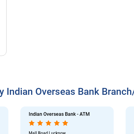
y Indian Overseas Bank Branc
Indian Overseas Bank - ATM
Mall Road Lucknow