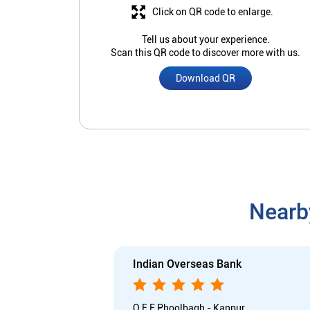
Click on QR code to enlarge.
Tell us about your experience.
Scan this QR code to discover more with us.
Download QR
Nearb
Indian Overseas Bank
O E F Phoolbagh - Kanpur