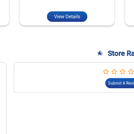
View Details
Store R
Submit A Rev