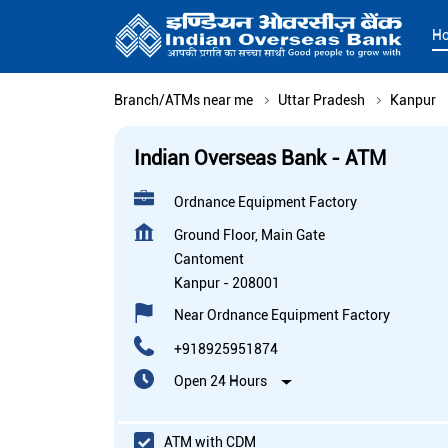
H
Branch/ATMs near me
Uttar Pradesh
Kanpur
Indian Overseas Bank - ATM
Ordnance Equipment Factory
Ground Floor, Main Gate
Cantoment
Kanpur
-
208001
Near Ordnance Equipment Factory
+918925951874
Open 24 Hours
ATM with CDM