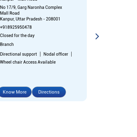
No 17/9, Garg Naronha Complex
No 104A/298
Mall Road
P Road
Kanpur, Uttar Pradesh - 208001
Rambagh
Kanpur, Uttar 
+918925950478
Opposite Har S
Closed for the day
College
Branch
+91892595388
Directional support
Nodal officer
Closed for the 
Wheel chair Access Available
Branch
Directional sup
Know More
Directions
Know More