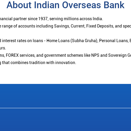
About Indian Overseas Bank
ancial partner since 1937, serving millions across India.
 range of accounts including Savings, Current, Fixed Deposits, and spe
ced interest rates on loans - Home Loans (Subha Gruha), Personal Loans,
urs.
ions, FOREX services, and government schemes like NPS and Sovereign G
g that combines tradition with innovation.