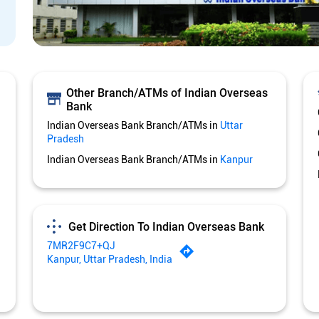
Other Branch/ATMs of Indian Overseas
Bank
Indian Overseas Bank Branch/ATMs in
Uttar
Pradesh
Indian Overseas Bank Branch/ATMs in
Kanpur
Get Direction To Indian Overseas Bank
7MR2F9C7+QJ
Kanpur, Uttar Pradesh, India