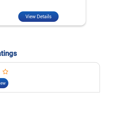
reality.
View Details
V
atings
iew