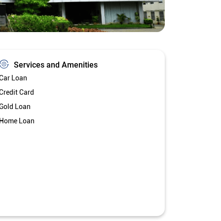
Services and Amenities
Car Loan
Credit Card
Gold Loan
Home Loan