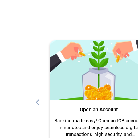
Open an Account
Banking made easy! Open an IOB acco
in minutes and enjoy seamless digita
transactions, high security, and