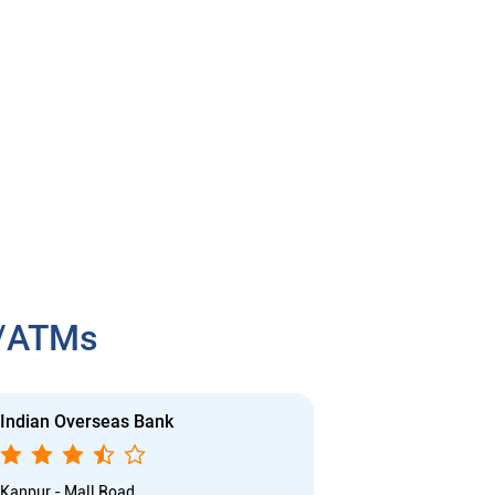
h/ATMs
Indian Overseas Bank
Indian Overs
Kanpur - Mall Road
P Road - kanpu