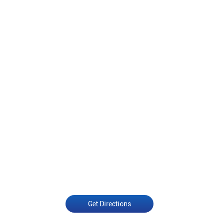
Get Directions