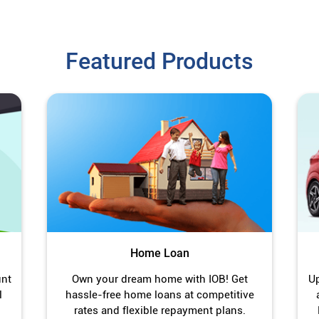
Featured Products
Home Loan
unt
Own your dream home with IOB! Get
Up
l
hassle-free home loans at competitive
rates and flexible repayment plans.