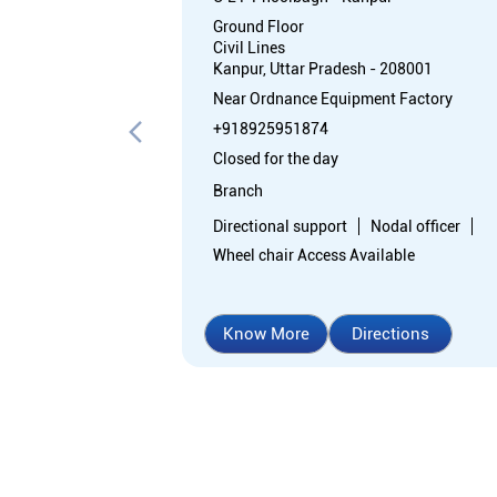
Ground Floor
Civil Lines
Kanpur, Uttar Pradesh - 208001
Near Ordnance Equipment Factory
+918925951874
Closed for the day
Branch
Directional support
Nodal officer
Wheel chair Access Available
Know More
Directions