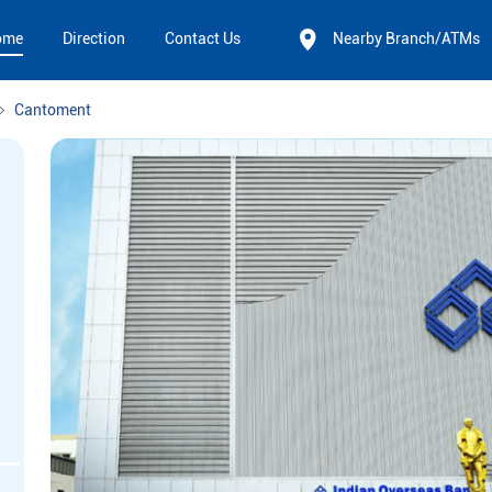
ome
Direction
Contact Us
Nearby Branch/ATMs
Cantoment