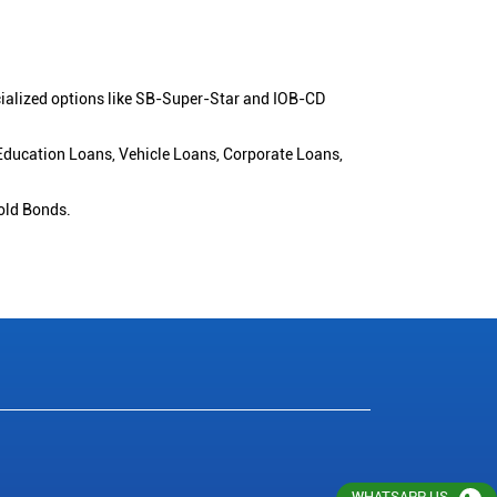
cialized options like SB-Super-Star and IOB-CD
 Education Loans, Vehicle Loans, Corporate Loans,
old Bonds.
WHATSAPP US