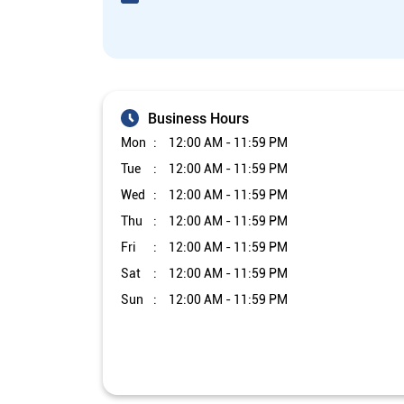
Business Hours
Mon
12:00 AM - 11:59 PM
Tue
12:00 AM - 11:59 PM
Wed
12:00 AM - 11:59 PM
Thu
12:00 AM - 11:59 PM
Fri
12:00 AM - 11:59 PM
Sat
12:00 AM - 11:59 PM
Sun
12:00 AM - 11:59 PM