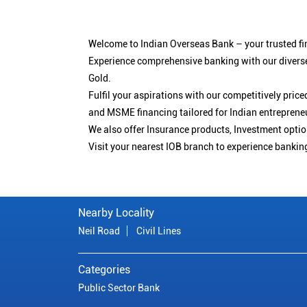
Welcome to Indian Overseas Bank – your trusted fin
Experience comprehensive banking with our diverse
Gold.
Fulfil your aspirations with our competitively pri
and MSME financing tailored for Indian entreprene
We also offer Insurance products, Investment opt
Visit your nearest IOB branch to experience bankin
Nearby Locality
Neil Road
Civil Lines
Categories
Public Sector Bank