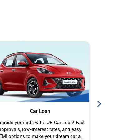
Car Loan
J
grade your ride with IOB Car Loan! Fast
Turn your gold 
approvals, low-interest rates, and easy
Jewel Loan wit
EMI options to make your dream car a
interest ra