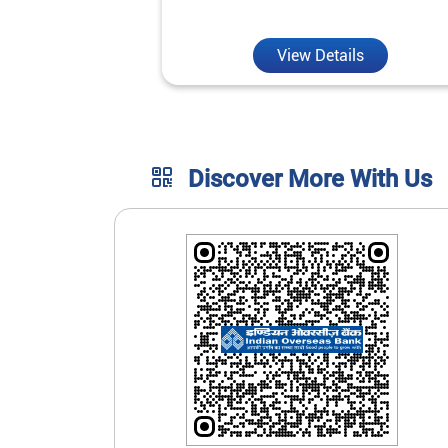
unmatched convenience.
View Details
Discover More With Us