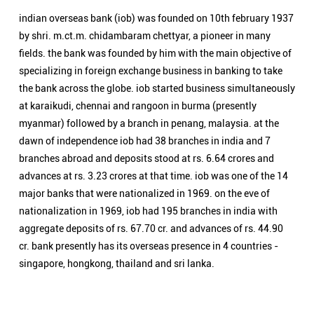
branches abroad and deposits stood at rs. 6.64 crores and
advances at rs. 3.23 crores at that time. iob was one of the 14
major banks that were nationalized in 1969. on the eve of
nationalization in 1969, iob had 195 branches in india with
aggregate deposits of rs. 67.70 cr. and advances of rs. 44.90
cr. bank presently has its overseas presence in 4 countries -
singapore, hongkong, thailand and sri lanka.
Nearby Locality
Civil Lines
Categories
Public Sector Bank
Indian Overseas Bank Branch/ATMs Popular Cities:
Branch/ATMs in Agra
Branch/ATMs in Aligarh