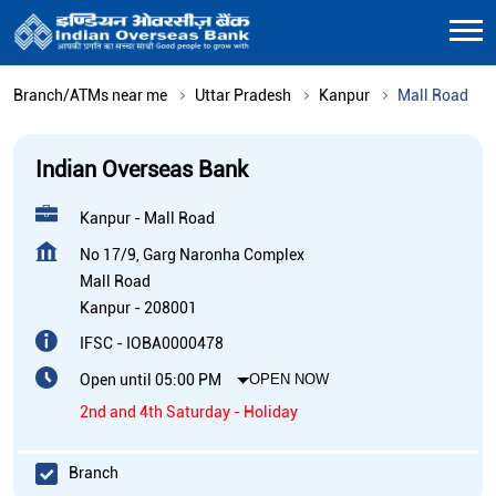
Branch/ATMs near me
Uttar Pradesh
Kanpur
Mall Road
Indian Overseas Bank
Kanpur - Mall Road
No 17/9, Garg Naronha Complex
Mall Road
Kanpur
-
208001
IFSC - IOBA0000478
Open until 05:00 PM
OPEN NOW
2nd and 4th Saturday - Holiday
Branch