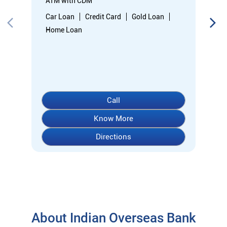
Know More
Directions
About Indian Overseas Bank
indian overseas bank (iob) was founded on 10th february 1937
by shri. m.ct.m. chidambaram chettyar, a pioneer in many
fields. the bank was founded by him with the main objective of
specializing in foreign exchange business in banking to take
the bank across the globe. iob started business simultaneously
at karaikudi, chennai and rangoon in burma (presently
myanmar) followed by a branch in penang, malaysia. at the
dawn of independence iob had 38 branches in india and 7