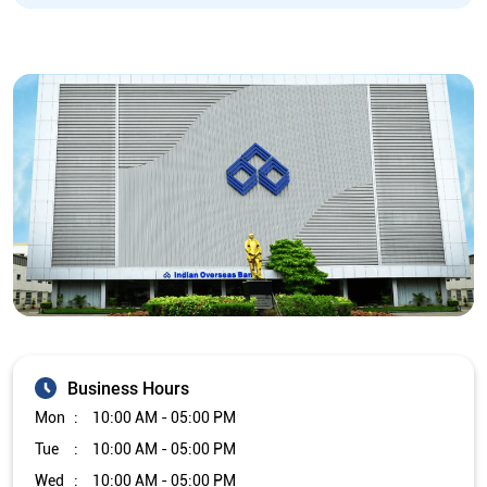
Business Hours
Mon
10:00 AM - 05:00 PM
Tue
10:00 AM - 05:00 PM
Wed
10:00 AM - 05:00 PM
Thu
10:00 AM - 05:00 PM
Fri
10:00 AM - 05:00 PM
Sat
Closed
Sun
Closed
The branch will remain closed on the 2nd and 4th Saturday of
every month.