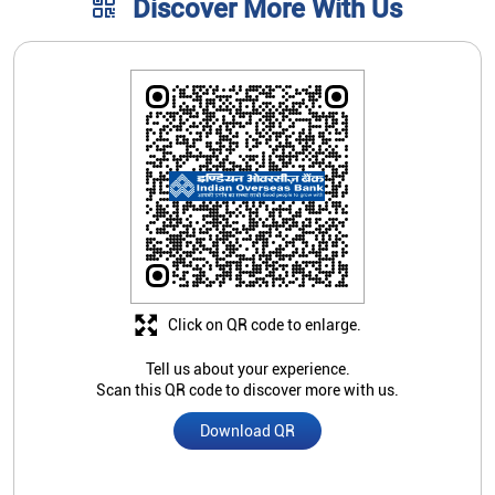
Click on QR code to enlarge.
Tell us about your experience.
Scan this QR code to discover more with us.
Download QR
Store Ratings
3.8
Submit A Review