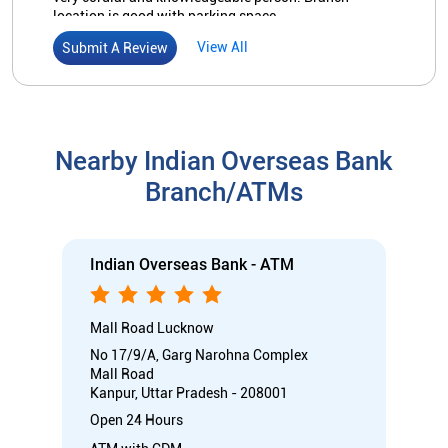
Indian Overseas Bank - ATM
Mall Road Lucknow
No 17/9/A, Garg Narohna Complex
Mall Road
Kanpur, Uttar Pradesh - 208001
Open 24 Hours
ATM with CDM
Car Loan
Credit Card
Gold Loan
Home Loan
Call