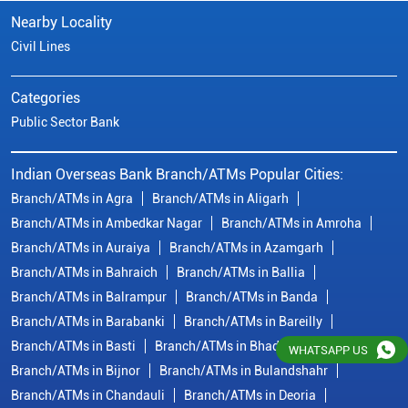
Branch/ATMs in Ambedkar Nagar
Branch/ATMs in Amroha
Branch/ATMs in Auraiya
Branch/ATMs in Azamgarh
Branch/ATMs in Bahraich
Branch/ATMs in Ballia
Branch/ATMs in Balrampur
Branch/ATMs in Banda
Branch/ATMs in Barabanki
Branch/ATMs in Bareilly
Branch/ATMs in Basti
Branch/ATMs in Bhadohi
Branch/ATMs in Bijnor
Branch/ATMs in Bulandshahr
Branch/ATMs in Chandauli
Branch/ATMs in Deoria
Branch/ATMs in Etah
Branch/ATMs in Etawah
View More...
© Copyright/ Indian Overseas Bank - 2010 - 2025
WHATSAPP US