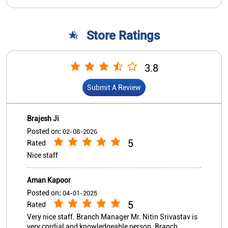
Brajesh Ji
Posted on
:
02-08-2026
5
Rated
Nice staff
Aman Kapoor
Posted on
:
04-01-2025
5
Rated
Very nice staff. Branch Manager Mr. Nitin Srivastav is
very cordial and knowledgeable person. Branch
location is good with parking space.
View All
Submit A Review
Nearby Indian Overseas Bank
Branch/ATMs