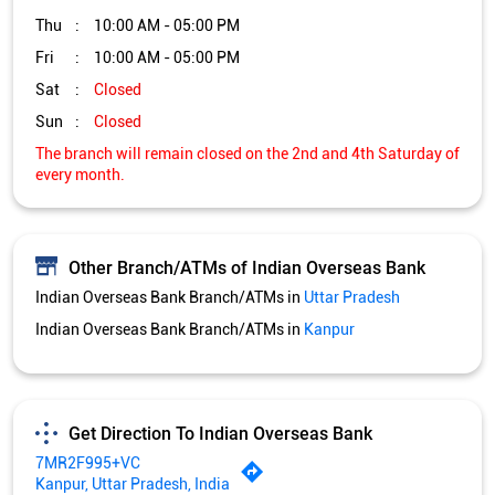
Other Branch/ATMs of Indian Overseas Bank
Indian Overseas Bank Branch/ATMs in
Uttar Pradesh
Indian Overseas Bank Branch/ATMs in
Kanpur
Get Direction To Indian Overseas Bank
7MR2F995+VC
Kanpur, Uttar Pradesh, India
Services and Amenities
Directional support
Nodal officer
Wheel chair Access Available