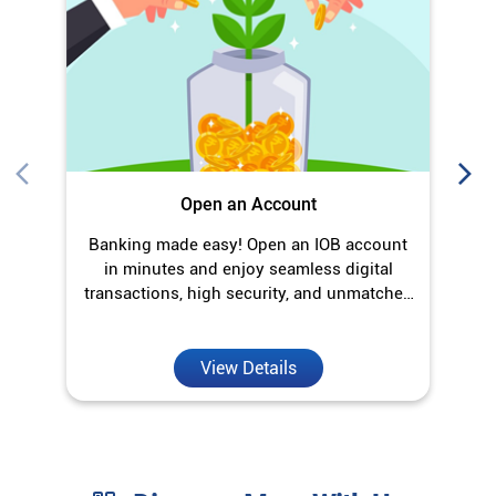
in minutes and enjoy seamless digital
transactions, high security, and unmatched
convenience.
View Details
Discover More With Us