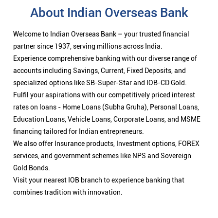
About Indian Overseas Bank
Welcome to Indian Overseas Bank – your trusted financial
partner since 1937, serving millions across India.
Experience comprehensive banking with our diverse range of
accounts including Savings, Current, Fixed Deposits, and
specialized options like SB-Super-Star and IOB-CD Gold.
Fulfil your aspirations with our competitively priced interest
rates on loans - Home Loans (Subha Gruha), Personal Loans,
Education Loans, Vehicle Loans, Corporate Loans, and MSME
financing tailored for Indian entrepreneurs.
We also offer Insurance products, Investment options, FOREX
services, and government schemes like NPS and Sovereign
Gold Bonds.
Visit your nearest IOB branch to experience banking that
combines tradition with innovation.