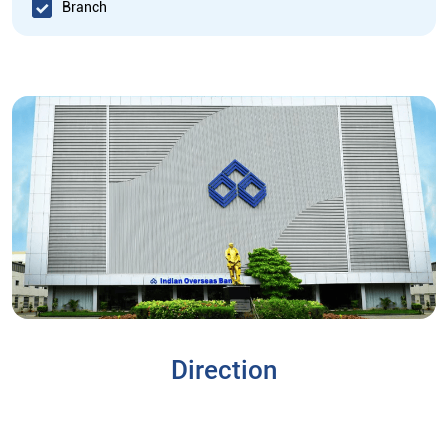
Branch
Direction