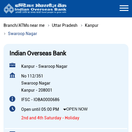
Branch/ATMs near me
Uttar Pradesh
Kanpur
Swaroop Nagar
Indian Overseas Bank
Kanpur - Swaroop Nagar
No 112/351
Swaroop Nagar
Kanpur
-
208001
IFSC - IOBA0000686
Open until 05:00 PM
OPEN NOW
2nd and 4th Saturday - Holiday