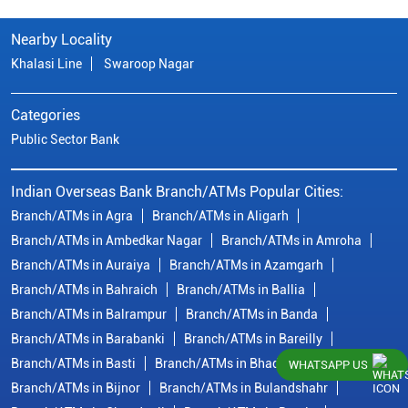
Nearby Locality
Khalasi Line
Swaroop Nagar
Categories
Public Sector Bank
Indian Overseas Bank Branch/ATMs Popular Cities:
Branch/ATMs in Agra
Branch/ATMs in Aligarh
Branch/ATMs in Ambedkar Nagar
Branch/ATMs in Amroha
Branch/ATMs in Auraiya
Branch/ATMs in Azamgarh
Branch/ATMs in Bahraich
Branch/ATMs in Ballia
Branch/ATMs in Balrampur
Branch/ATMs in Banda
Branch/ATMs in Barabanki
Branch/ATMs in Bareilly
Branch/ATMs in Basti
Branch/ATMs in Bhadohi
WHATSAPP US
Branch/ATMs in Bijnor
Branch/ATMs in Bulandshahr