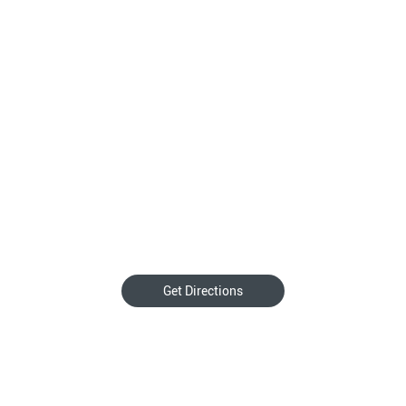
Get Directions