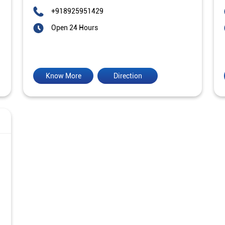
+918925951429
Open 24 Hours
Know More
Direction