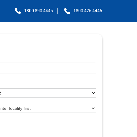
1800 890 4445
1800 425 4445