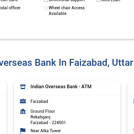
odal officer
Wheel chair Access
Available
verseas Bank In Faizabad, Utta
Indian Overseas Bank - ATM
Faizabad
Ground Floor
Rekabganj
Faizabad
-
224001
Near Alka Tower