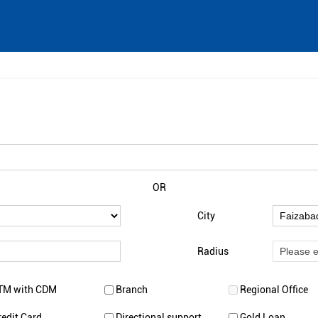
OR
City
Radius
TM with CDM
Branch
Regional Office
redit Card
Directional support
Gold Loan