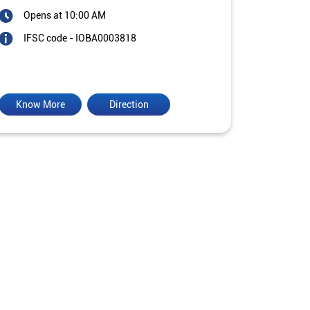
Opens at 10:00 AM
IFSC code - IOBA0003818
Know More
Direction