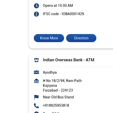
Opens at 10:00 AM
IFSC code - IOBA0001429
Know More
Direction
Indian Overseas Bank - ATM
Ayodhya
H No 18/2/94, Ram Path
Kajiyana
Faizabad
-
224123
Near Old Bus Stand
+918925953818