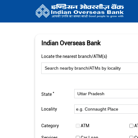
Indian Overseas Bank
Locate the nearest branch/ATM(s)
*
State
Locality
Category
ATM
A
Services
Car Loan
C