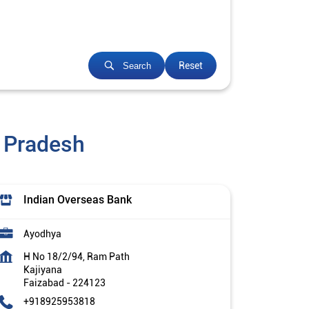
Reset
Search
r Pradesh
Indian Overseas Bank
Ayodhya
H No 18/2/94, Ram Path
Kajiyana
Faizabad
-
224123
+918925953818