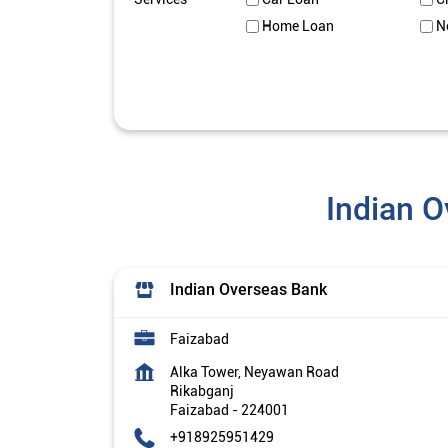
Home Loan
N
Indian O
Indian Overseas Bank
Faizabad
Alka Tower, Neyawan Road
Rikabganj
Faizabad
-
224001
+918925951429