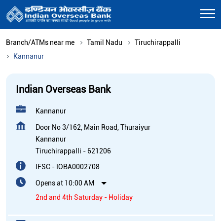
Branch/ATMs near me
Tamil Nadu
Tiruchirappalli
Kannanur
Indian Overseas Bank
Kannanur
Door No 3/162, Main Road, Thuraiyur
Kannanur
Tiruchirappalli
-
621206
IFSC - IOBA0002708
Opens at 10:00 AM
2nd and 4th Saturday - Holiday