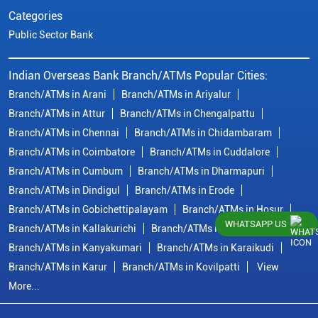
Categories
Public Sector Bank
Indian Overseas Bank Branch/ATMs Popular Cities:
Branch/ATMs in Arani
Branch/ATMs in Ariyalur
Branch/ATMs in Attur
Branch/ATMs in Chengalpattu
Branch/ATMs in Chennai
Branch/ATMs in Chidambaram
Branch/ATMs in Coimbatore
Branch/ATMs in Cuddalore
Branch/ATMs in Cumbum
Branch/ATMs in Dharmapuri
Branch/ATMs in Dindigul
Branch/ATMs in Erode
Branch/ATMs in Gobichettipalayam
Branch/ATMs in Hosur
WHATSAPP US
Branch/ATMs in Kallakurichi
Branch/ATMs in Kanchipuram
Branch/ATMs in Kanyakumari
Branch/ATMs in Karaikudi
Branch/ATMs in Karur
Branch/ATMs in Kovilpatti
View
More...