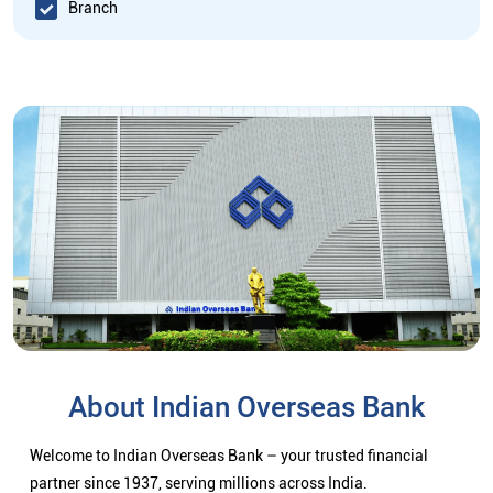
Branch
About Indian Overseas Bank
Welcome to Indian Overseas Bank – your trusted financial
partner since 1937, serving millions across India.