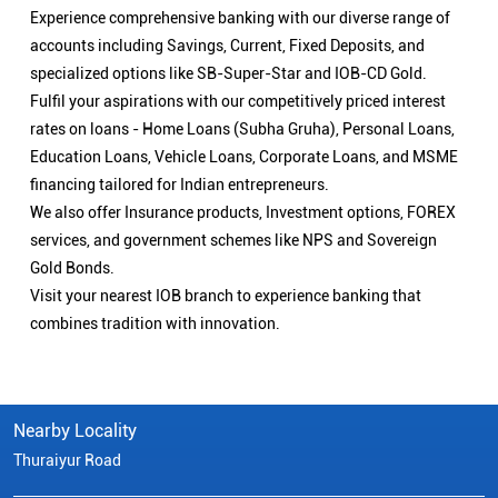
Experience comprehensive banking with our diverse range of
accounts including Savings, Current, Fixed Deposits, and
specialized options like SB-Super-Star and IOB-CD Gold.
Fulfil your aspirations with our competitively priced interest
rates on loans - Home Loans (Subha Gruha), Personal Loans,
Education Loans, Vehicle Loans, Corporate Loans, and MSME
financing tailored for Indian entrepreneurs.
We also offer Insurance products, Investment options, FOREX
services, and government schemes like NPS and Sovereign
Gold Bonds.
Visit your nearest IOB branch to experience banking that
combines tradition with innovation.
Nearby Locality
Thuraiyur Road