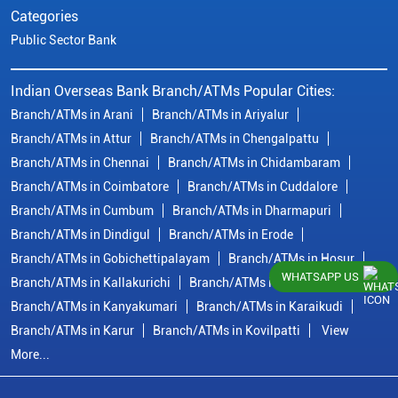
Categories
Public Sector Bank
Indian Overseas Bank Branch/ATMs Popular Cities:
Branch/ATMs in Arani
Branch/ATMs in Ariyalur
Branch/ATMs in Attur
Branch/ATMs in Chengalpattu
Branch/ATMs in Chennai
Branch/ATMs in Chidambaram
Branch/ATMs in Coimbatore
Branch/ATMs in Cuddalore
Branch/ATMs in Cumbum
Branch/ATMs in Dharmapuri
Branch/ATMs in Dindigul
Branch/ATMs in Erode
Branch/ATMs in Gobichettipalayam
Branch/ATMs in Hosur
WHATSAPP US
Branch/ATMs in Kallakurichi
Branch/ATMs in Kanchipuram
Branch/ATMs in Kanyakumari
Branch/ATMs in Karaikudi
Branch/ATMs in Karur
Branch/ATMs in Kovilpatti
View
More...