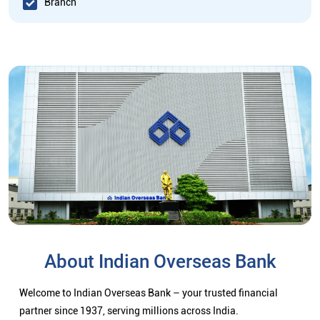
Branch
About Indian Overseas Bank
Welcome to Indian Overseas Bank – your trusted financial
partner since 1937, serving millions across India.