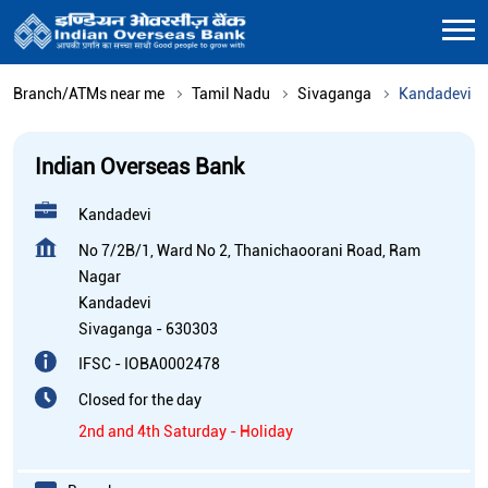
Branch/ATMs near me
Tamil Nadu
Sivaganga
Kandadevi
Indian Overseas Bank
Kandadevi
No 7/2B/1, Ward No 2, Thanichaoorani Road, Ram
Nagar
Kandadevi
Sivaganga
-
630303
IFSC - IOBA0002478
Closed for the day
2nd and 4th Saturday - Holiday