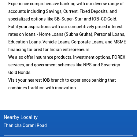
Experience comprehensive banking with our diverse range of
accounts including Savings, Current, Fixed Deposits, and
specialized options like SB-Super-Star and IOB-CD Gold.
Fulfil your aspirations with our competitively priced interest
rates on loans - Home Loans (Subha Gruha), Personal Loans,
Education Loans, Vehicle Loans, Corporate Loans, and MSME
financing tailored for Indian entrepreneurs.
We also offer Insurance products, Investment options, FOREX
services, and government schemes like NPS and Sovereign
Gold Bonds.
Visit your nearest IOB branch to experience banking that
combines tradition with innovation.
Nearby Locality
Thanicha Oorani Road