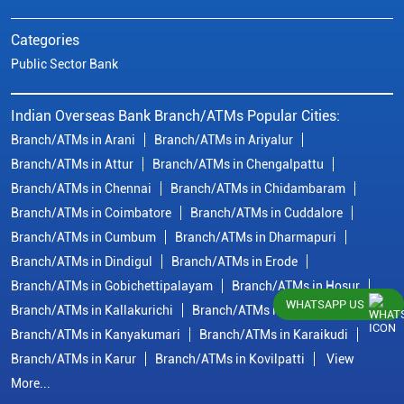
Categories
Public Sector Bank
Indian Overseas Bank Branch/ATMs Popular Cities:
Branch/ATMs in Arani
Branch/ATMs in Ariyalur
Branch/ATMs in Attur
Branch/ATMs in Chengalpattu
Branch/ATMs in Chennai
Branch/ATMs in Chidambaram
Branch/ATMs in Coimbatore
Branch/ATMs in Cuddalore
Branch/ATMs in Cumbum
Branch/ATMs in Dharmapuri
Branch/ATMs in Dindigul
Branch/ATMs in Erode
Branch/ATMs in Gobichettipalayam
Branch/ATMs in Hosur
WHATSAPP US
Branch/ATMs in Kallakurichi
Branch/ATMs in Kanchipuram
Branch/ATMs in Kanyakumari
Branch/ATMs in Karaikudi
Branch/ATMs in Karur
Branch/ATMs in Kovilpatti
View
More...