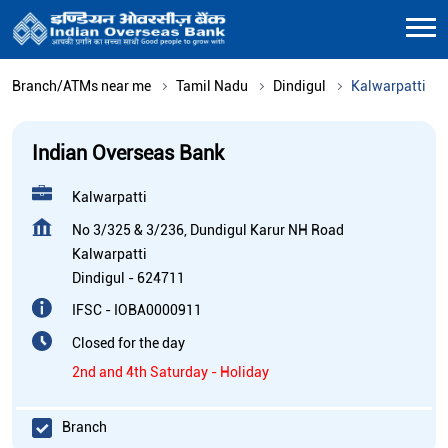
Branch/ATMs near me
Tamil Nadu
Dindigul
Kalwarpatti
Indian Overseas Bank
Kalwarpatti
No 3/325 & 3/236, Dundigul Karur NH Road
Kalwarpatti
Dindigul
-
624711
IFSC - IOBA0000911
Closed for the day
2nd and 4th Saturday - Holiday
Branch