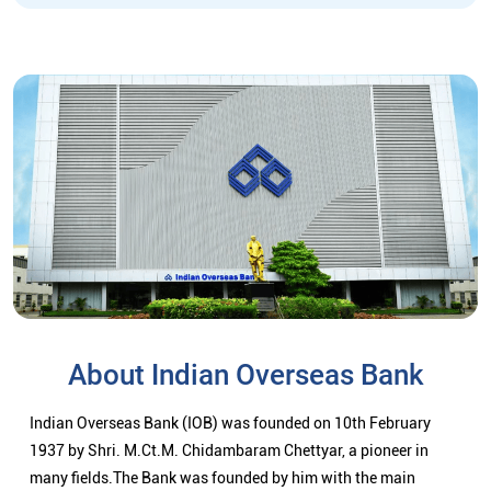
About Indian Overseas Bank
Indian Overseas Bank (IOB) was founded on 10th February
1937 by Shri. M.Ct.M. Chidambaram Chettyar, a pioneer in
many fields.The Bank was founded by him with the main