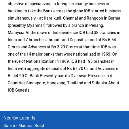
objective of specializing in foreign exchange business in
banking to take the Bank across the globe IOB started business
simultaneously - at Karaikudi, Chennai and Rangoon in Burma
(presently Myanmar) followed by a branch in Penang,
Malaysia.At the dawn of Independence IOB had 38 branches in
India and 7 branches abroad -and Deposits stood at Rs.6.64
Crores and Advances at Rs.3.23 Crores at that time.IOB was
one of the 14 major banks that were nationalized in 1969. On
the eve of Nationalization in 1969, IOB had 195 branches in
India with aggregate deposits of Rs.67.70 Cr. and Advances of
Rs.44.90 Cr.Bank Presently has its Overseas Presence in 4
Countries Singapore, Hongkong, Thailand and Srilanka.About
IOB Genesis
Nearby Locality
Salem - Madurai Road