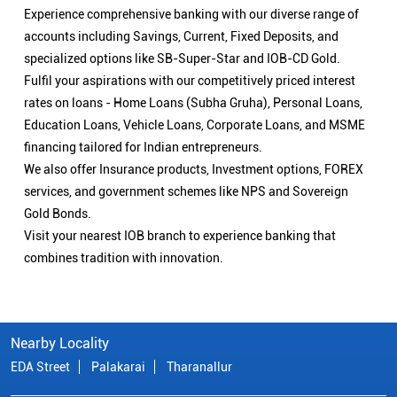
Experience comprehensive banking with our diverse range of
accounts including Savings, Current, Fixed Deposits, and
specialized options like SB-Super-Star and IOB-CD Gold.
Fulfil your aspirations with our competitively priced interest
rates on loans - Home Loans (Subha Gruha), Personal Loans,
Education Loans, Vehicle Loans, Corporate Loans, and MSME
financing tailored for Indian entrepreneurs.
We also offer Insurance products, Investment options, FOREX
services, and government schemes like NPS and Sovereign
Gold Bonds.
Visit your nearest IOB branch to experience banking that
combines tradition with innovation.
Nearby Locality
EDA Street
Palakarai
Tharanallur