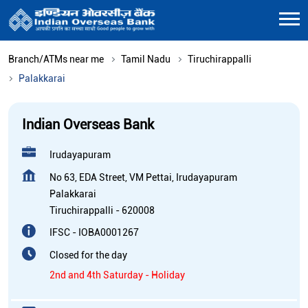
Branch/ATMs near me
Tamil Nadu
Tiruchirappalli
Palakkarai
Indian Overseas Bank
Irudayapuram
No 63, EDA Street, VM Pettai, Irudayapuram
Palakkarai
Tiruchirappalli
-
620008
IFSC - IOBA0001267
Closed for the day
2nd and 4th Saturday - Holiday