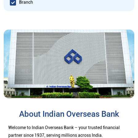
Branch
About Indian Overseas Bank
Welcome to Indian Overseas Bank – your trusted financial
partner since 1937, serving millions across India.