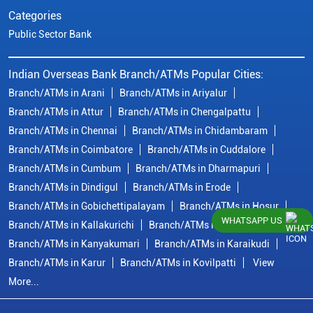
Categories
Public Sector Bank
Indian Overseas Bank Branch/ATMs Popular Cities:
Branch/ATMs in Arani
Branch/ATMs in Ariyalur
Branch/ATMs in Attur
Branch/ATMs in Chengalpattu
Branch/ATMs in Chennai
Branch/ATMs in Chidambaram
Branch/ATMs in Coimbatore
Branch/ATMs in Cuddalore
Branch/ATMs in Cumbum
Branch/ATMs in Dharmapuri
Branch/ATMs in Dindigul
Branch/ATMs in Erode
Branch/ATMs in Gobichettipalayam
Branch/ATMs in Hosur
WHATSAPP US
Branch/ATMs in Kallakurichi
Branch/ATMs in Kanchipuram
Branch/ATMs in Kanyakumari
Branch/ATMs in Karaikudi
Branch/ATMs in Karur
Branch/ATMs in Kovilpatti
View
More...