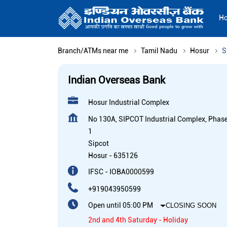
H
Branch/ATMs near me
Tamil Nadu
Hosur
S
Indian Overseas Bank
Hosur Industrial Complex
No 130A, SIPCOT Industrial Complex, Phas
1
Sipcot
Hosur
-
635126
IFSC - IOBA0000599
+919043950599
Open until 05:00 PM
CLOSING SOON
2nd and 4th Saturday - Holiday