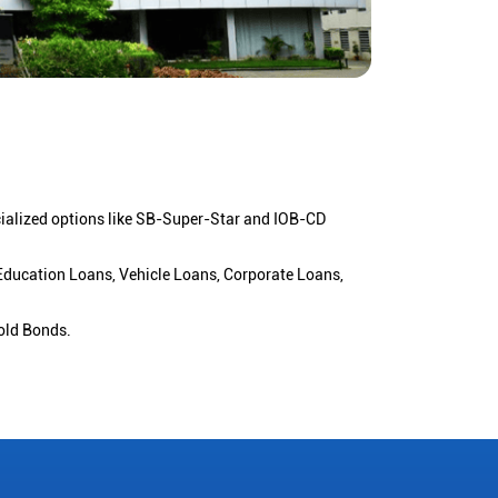
cialized options like SB-Super-Star and IOB-CD
 Education Loans, Vehicle Loans, Corporate Loans,
old Bonds.