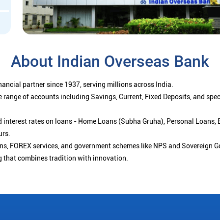
About Indian Overseas Bank
ancial partner since 1937, serving millions across India.
 range of accounts including Savings, Current, Fixed Deposits, and spe
ced interest rates on loans - Home Loans (Subha Gruha), Personal Loans,
urs.
ions, FOREX services, and government schemes like NPS and Sovereign G
g that combines tradition with innovation.