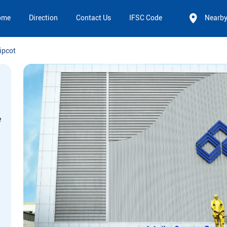
ome
Direction
Contact Us
IFSC Code
Nearb
ipcot
e