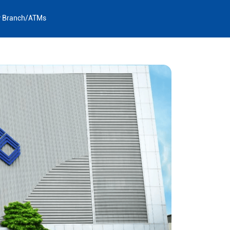
y Branch/ATMs