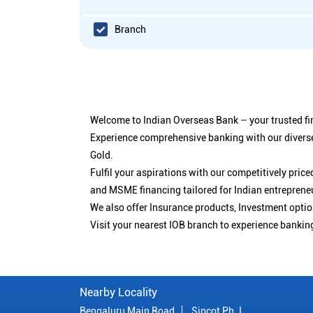
Branch
Welcome to Indian Overseas Bank – your trusted fin
Experience comprehensive banking with our diverse
Gold.
Fulfil your aspirations with our competitively pri
and MSME financing tailored for Indian entreprene
We also offer Insurance products, Investment opt
Visit your nearest IOB branch to experience bankin
Nearby Locality
Bengaluru Main Road
Sipcot Ph. I