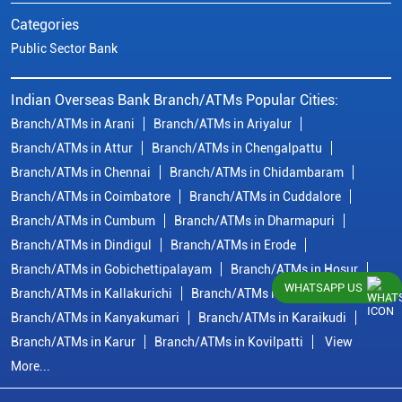
Categories
Public Sector Bank
Indian Overseas Bank Branch/ATMs Popular Cities:
Branch/ATMs in Arani
Branch/ATMs in Ariyalur
Branch/ATMs in Attur
Branch/ATMs in Chengalpattu
Branch/ATMs in Chennai
Branch/ATMs in Chidambaram
Branch/ATMs in Coimbatore
Branch/ATMs in Cuddalore
Branch/ATMs in Cumbum
Branch/ATMs in Dharmapuri
Branch/ATMs in Dindigul
Branch/ATMs in Erode
Branch/ATMs in Gobichettipalayam
Branch/ATMs in Hosur
WHATSAPP US
Branch/ATMs in Kallakurichi
Branch/ATMs in Kanchipuram
Branch/ATMs in Kanyakumari
Branch/ATMs in Karaikudi
Branch/ATMs in Karur
Branch/ATMs in Kovilpatti
View
More...