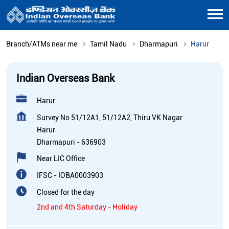
Branch/ATMs near me
Tamil Nadu
Dharmapuri
Harur
Indian Overseas Bank
Harur
Survey No 51/12A1, 51/12A2, Thiru VK Nagar
Harur
Dharmapuri
-
636903
Near LIC Office
IFSC - IOBA0003903
Closed for the day
2nd and 4th Saturday - Holiday