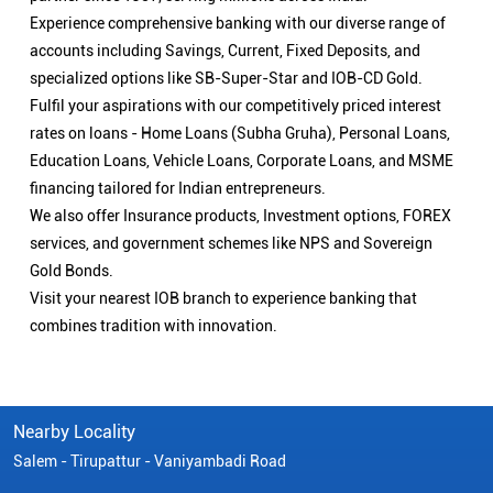
Experience comprehensive banking with our diverse range of
accounts including Savings, Current, Fixed Deposits, and
specialized options like SB-Super-Star and IOB-CD Gold.
Fulfil your aspirations with our competitively priced interest
rates on loans - Home Loans (Subha Gruha), Personal Loans,
Education Loans, Vehicle Loans, Corporate Loans, and MSME
financing tailored for Indian entrepreneurs.
We also offer Insurance products, Investment options, FOREX
services, and government schemes like NPS and Sovereign
Gold Bonds.
Visit your nearest IOB branch to experience banking that
combines tradition with innovation.
Nearby Locality
Salem - Tirupattur - Vaniyambadi Road