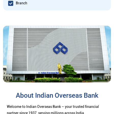
Branch
About Indian Overseas Bank
Welcome to Indian Overseas Bank – your trusted financial
partner since 1937, serving millions across India.