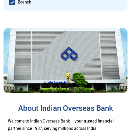
Branch
About Indian Overseas Bank
Welcome to Indian Overseas Bank – your trusted financial
partner since 1937, serving millions across India.