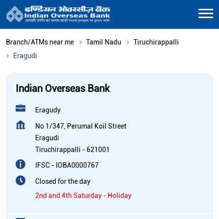
Branch/ATMs near me
Tamil Nadu
Tiruchirappalli
Eragudi
Indian Overseas Bank
Eragudy
No 1/347, Perumal Koil Street
Eragudi
Tiruchirappalli
-
621001
IFSC - IOBA0000767
Closed for the day
2nd and 4th Saturday - Holiday