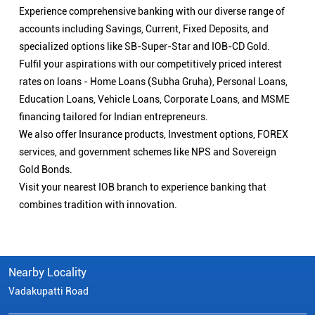
Experience comprehensive banking with our diverse range of
accounts including Savings, Current, Fixed Deposits, and
specialized options like SB-Super-Star and IOB-CD Gold.
Fulfil your aspirations with our competitively priced interest
rates on loans - Home Loans (Subha Gruha), Personal Loans,
Education Loans, Vehicle Loans, Corporate Loans, and MSME
financing tailored for Indian entrepreneurs.
We also offer Insurance products, Investment options, FOREX
services, and government schemes like NPS and Sovereign
Gold Bonds.
Visit your nearest IOB branch to experience banking that
combines tradition with innovation.
Nearby Locality
Vadakupatti Road