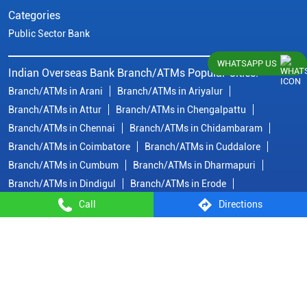
Categories
Public Sector Bank
WHATSAPP US
Indian Overseas Bank Branch/ATMs Popular Cities:
Branch/ATMs in Arani
Branch/ATMs in Ariyalur
Branch/ATMs in Attur
Branch/ATMs in Chengalpattu
Branch/ATMs in Chennai
Branch/ATMs in Chidambaram
Branch/ATMs in Coimbatore
Branch/ATMs in Cuddalore
Branch/ATMs in Cumbum
Branch/ATMs in Dharmapuri
Branch/ATMs in Dindigul
Branch/ATMs in Erode
Branch/ATMs in Gobichettipalayam
Branch/ATMs in Hosur
Call
Directions
Branch/ATMs in Kallakurichi
Branch/ATMs in Kanchipuram
Branch/ATMs in Kanyakumari
Branch/ATMs in Karaikudi
Branch/ATMs in Karur
Branch/ATMs in Kovilpatti
View
More...