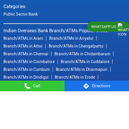
Categories
Public Sector Bank
WHATSAPP US
Indian Overseas Bank Branch/ATMs Popular Cities:
Branch/ATMs in Arani
Branch/ATMs in Ariyalur
Branch/ATMs in Attur
Branch/ATMs in Chengalpattu
Branch/ATMs in Chennai
Branch/ATMs in Chidambaram
Branch/ATMs in Coimbatore
Branch/ATMs in Cuddalore
Branch/ATMs in Cumbum
Branch/ATMs in Dharmapuri
Branch/ATMs in Dindigul
Branch/ATMs in Erode
Branch/ATMs in Gobichettipalayam
Branch/ATMs in Hosur
Call
Directions
Branch/ATMs in Kallakurichi
Branch/ATMs in Kanchipuram
Branch/ATMs in Kanyakumari
Branch/ATMs in Karaikudi
Branch/ATMs in Karur
Branch/ATMs in Kovilpatti
View
More...