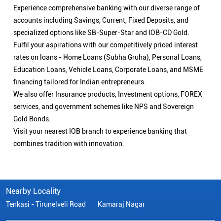
Experience comprehensive banking with our diverse range of
accounts including Savings, Current, Fixed Deposits, and
specialized options like SB-Super-Star and IOB-CD Gold.
Fulfil your aspirations with our competitively priced interest
rates on loans - Home Loans (Subha Gruha), Personal Loans,
Education Loans, Vehicle Loans, Corporate Loans, and MSME
financing tailored for Indian entrepreneurs.
We also offer Insurance products, Investment options, FOREX
services, and government schemes like NPS and Sovereign
Gold Bonds.
Visit your nearest IOB branch to experience banking that
combines tradition with innovation.
Nearby Locality
Tenkasi - Tirunelveli Road
Kamaraj Nagar