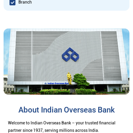
Branch
About Indian Overseas Bank
Welcome to Indian Overseas Bank – your trusted financial
partner since 1937, serving millions across India.