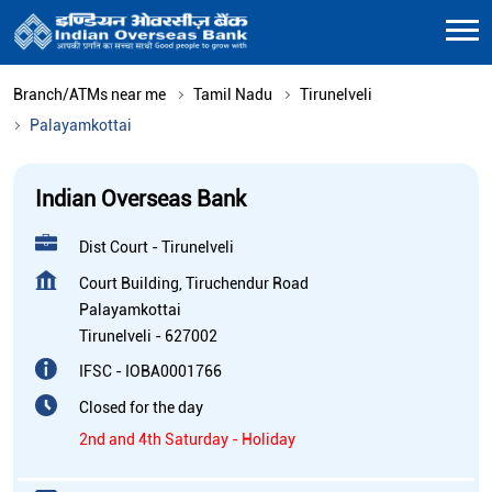
Branch/ATMs near me
Tamil Nadu
Tirunelveli
Palayamkottai
Indian Overseas Bank
Dist Court - Tirunelveli
Court Building, Tiruchendur Road
Palayamkottai
Tirunelveli
-
627002
IFSC - IOBA0001766
Closed for the day
2nd and 4th Saturday - Holiday