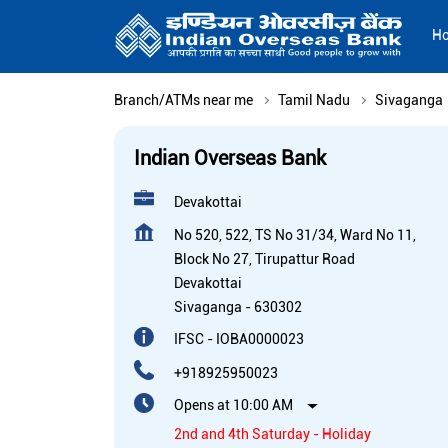
H
Branch/ATMs near me
Tamil Nadu
Sivaganga
Indian Overseas Bank
Devakottai
No 520, 522, TS No 31/34, Ward No 11,
Block No 27, Tirupattur Road
Devakottai
Sivaganga
-
630302
IFSC - IOBA0000023
+918925950023
Opens at 10:00 AM
2nd and 4th Saturday - Holiday