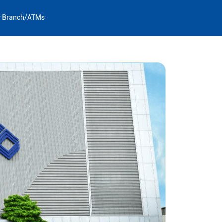
y Branch/ATMs