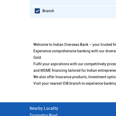
Branch
Welcome to Indian Overseas Bank – your trusted fin
Experience comprehensive banking with our diverse
Gold.
Fulfil your aspirations with our competitively pri
and MSME financing tailored for Indian entreprene
We also offer Insurance products, Investment opt
Visit your nearest IOB branch to experience bankin
Nearby Locality
Tiruppattur Road