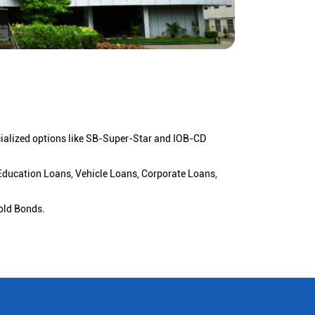
cialized options like SB-Super-Star and IOB-CD
 Education Loans, Vehicle Loans, Corporate Loans,
old Bonds.