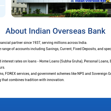
About Indian Overseas Bank
ancial partner since 1937, serving millions across India.
 range of accounts including Savings, Current, Fixed Deposits, and spe
ced interest rates on loans - Home Loans (Subha Gruha), Personal Loans,
urs.
ions, FOREX services, and government schemes like NPS and Sovereign G
g that combines tradition with innovation.