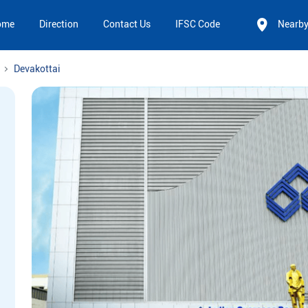
ome
Direction
Contact Us
IFSC Code
Nearb
Devakottai