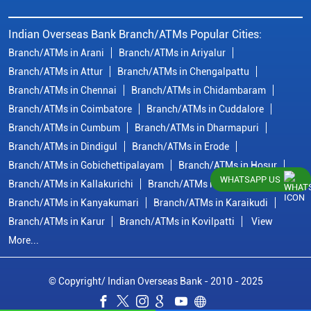
Indian Overseas Bank Branch/ATMs Popular Cities:
Branch/ATMs in Arani
Branch/ATMs in Ariyalur
Branch/ATMs in Attur
Branch/ATMs in Chengalpattu
Branch/ATMs in Chennai
Branch/ATMs in Chidambaram
Branch/ATMs in Coimbatore
Branch/ATMs in Cuddalore
Branch/ATMs in Cumbum
Branch/ATMs in Dharmapuri
Branch/ATMs in Dindigul
Branch/ATMs in Erode
Branch/ATMs in Gobichettipalayam
Branch/ATMs in Hosur
WHATSAPP US
Branch/ATMs in Kallakurichi
Branch/ATMs in Kanchipuram
Branch/ATMs in Kanyakumari
Branch/ATMs in Karaikudi
Branch/ATMs in Karur
Branch/ATMs in Kovilpatti
View
More...
© Copyright/ Indian Overseas Bank - 2010 - 2025