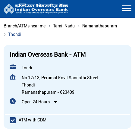
Branch/ATMs near me
Tamil Nadu
Ramanathapuram
Thondi
Indian Overseas Bank - ATM
Tondi
No 12/13, Perumal Kovil Sannathi Street
Thondi
Ramanathapuram
-
623409
Open 24 Hours
ATM with CDM