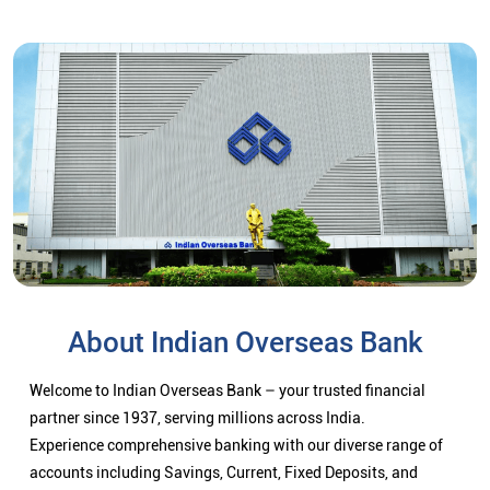
About Indian Overseas Bank
Welcome to Indian Overseas Bank – your trusted financial
partner since 1937, serving millions across India.
Experience comprehensive banking with our diverse range of
accounts including Savings, Current, Fixed Deposits, and