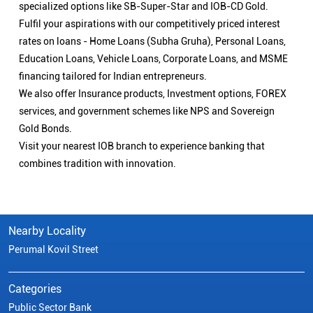
specialized options like SB-Super-Star and IOB-CD Gold.
Fulfil your aspirations with our competitively priced interest
rates on loans - Home Loans (Subha Gruha), Personal Loans,
Education Loans, Vehicle Loans, Corporate Loans, and MSME
financing tailored for Indian entrepreneurs.
We also offer Insurance products, Investment options, FOREX
services, and government schemes like NPS and Sovereign
Gold Bonds.
Visit your nearest IOB branch to experience banking that
combines tradition with innovation.
Nearby Locality
Perumal Kovil Street
Categories
Public Sector Bank