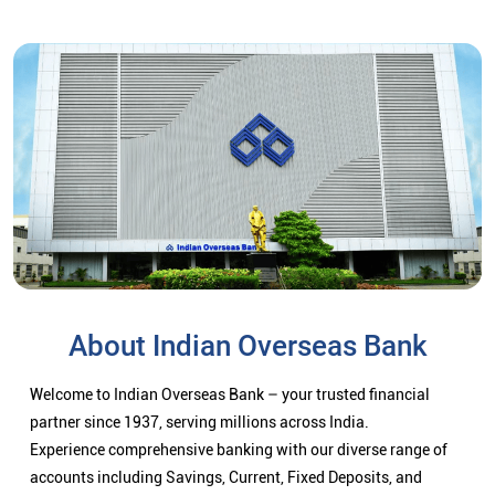
About Indian Overseas Bank
Welcome to Indian Overseas Bank – your trusted financial
partner since 1937, serving millions across India.
Experience comprehensive banking with our diverse range of
accounts including Savings, Current, Fixed Deposits, and