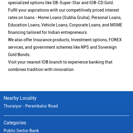
specialized options like SB-Super-Star and IOB-CD Gold.
Fulfil your aspirations with our competitively priced interest
rates on loans - Home Loans (Subha Gruha), Personal Loans,
Education Loans, Vehicle Loans, Corporate Loans, and MSME
financing tailored for Indian entrepreneurs.
We also offer Insurance products, Investment options, FOREX
services, and government schemes like NPS and Sovereign
Gold Bonds.
Visit your nearest IOB branch to experience banking that
combines tradition with innovation.
Nearby Locality
Thuraiyur - Perambalur Road
Categories
Public Sector Bank