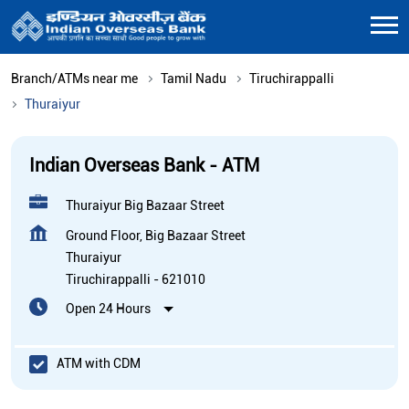
Branch/ATMs near me
Tamil Nadu
Tiruchirappalli
Thuraiyur
Indian Overseas Bank - ATM
Thuraiyur Big Bazaar Street
Ground Floor, Big Bazaar Street
Thuraiyur
Tiruchirappalli
-
621010
Open 24 Hours
ATM with CDM