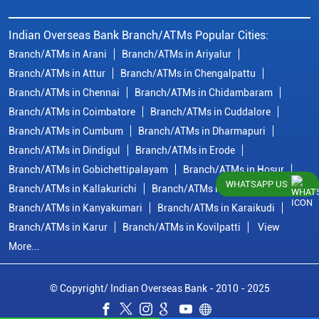
Indian Overseas Bank Branch/ATMs Popular Cities:
Branch/ATMs in Arani
Branch/ATMs in Ariyalur
Branch/ATMs in Attur
Branch/ATMs in Chengalpattu
Branch/ATMs in Chennai
Branch/ATMs in Chidambaram
Branch/ATMs in Coimbatore
Branch/ATMs in Cuddalore
Branch/ATMs in Cumbum
Branch/ATMs in Dharmapuri
Branch/ATMs in Dindigul
Branch/ATMs in Erode
Branch/ATMs in Gobichettipalayam
Branch/ATMs in Hosur
WHATSAPP US
Branch/ATMs in Kallakurichi
Branch/ATMs in Kanchipuram
Branch/ATMs in Kanyakumari
Branch/ATMs in Karaikudi
Branch/ATMs in Karur
Branch/ATMs in Kovilpatti
View
More...
© Copyright/ Indian Overseas Bank - 2010 - 2025