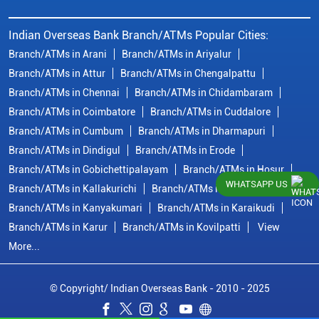
Indian Overseas Bank Branch/ATMs Popular Cities:
Branch/ATMs in Arani
Branch/ATMs in Ariyalur
Branch/ATMs in Attur
Branch/ATMs in Chengalpattu
Branch/ATMs in Chennai
Branch/ATMs in Chidambaram
Branch/ATMs in Coimbatore
Branch/ATMs in Cuddalore
Branch/ATMs in Cumbum
Branch/ATMs in Dharmapuri
Branch/ATMs in Dindigul
Branch/ATMs in Erode
Branch/ATMs in Gobichettipalayam
Branch/ATMs in Hosur
WHATSAPP US
Branch/ATMs in Kallakurichi
Branch/ATMs in Kanchipuram
Branch/ATMs in Kanyakumari
Branch/ATMs in Karaikudi
Branch/ATMs in Karur
Branch/ATMs in Kovilpatti
View
More...
© Copyright/ Indian Overseas Bank - 2010 - 2025