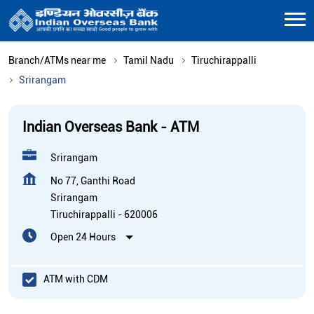
Branch/ATMs near me
Tamil Nadu
Tiruchirappalli
Srirangam
Indian Overseas Bank - ATM
Srirangam
No 77, Ganthi Road
Srirangam
Tiruchirappalli
-
620006
Open 24 Hours
ATM with CDM