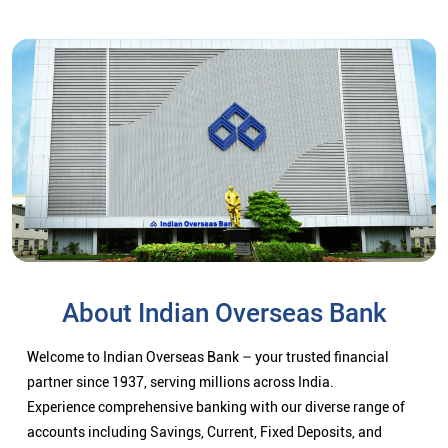
About Indian Overseas Bank
Welcome to Indian Overseas Bank – your trusted financial
partner since 1937, serving millions across India.
Experience comprehensive banking with our diverse range of
accounts including Savings, Current, Fixed Deposits, and