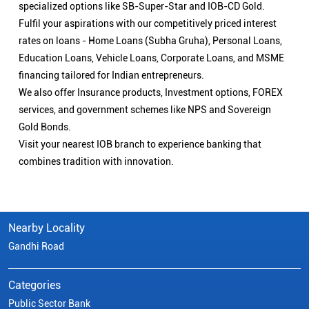
specialized options like SB-Super-Star and IOB-CD Gold.
Fulfil your aspirations with our competitively priced interest
rates on loans - Home Loans (Subha Gruha), Personal Loans,
Education Loans, Vehicle Loans, Corporate Loans, and MSME
financing tailored for Indian entrepreneurs.
We also offer Insurance products, Investment options, FOREX
services, and government schemes like NPS and Sovereign
Gold Bonds.
Visit your nearest IOB branch to experience banking that
combines tradition with innovation.
Nearby Locality
Gandhi Road
Categories
Public Sector Bank