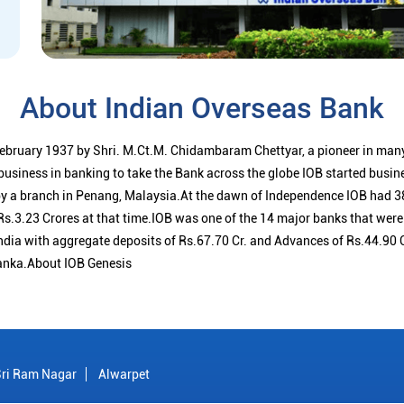
About Indian Overseas Bank
ebruary 1937 by Shri. M.Ct.M. Chidambaram Chettyar, a pioneer in many
 business in banking to take the Bank across the globe IOB started busi
 a branch in Penang, Malaysia.At the dawn of Independence IOB had 38
s.3.23 Crores at that time.IOB was one of the 14 major banks that were 
ndia with aggregate deposits of Rs.67.70 Cr. and Advances of Rs.44.90 
anka.About IOB Genesis
Sri Ram Nagar
Alwarpet