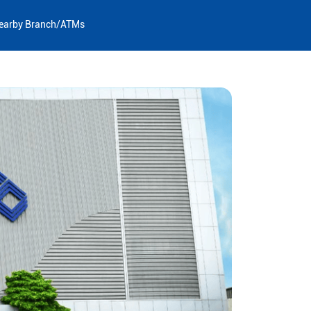
earby Branch/ATMs