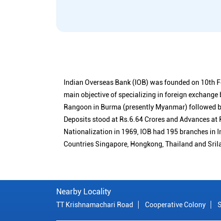
Indian Overseas Bank (IOB) was founded on 10th F
main objective of specializing in foreign exchange
Rangoon in Burma (presently Myanmar) followed by
Deposits stood at Rs.6.64 Crores and Advances at R
Nationalization in 1969, IOB had 195 branches in I
Countries Singapore, Hongkong, Thailand and Sril
Nearby Locality
TT Krishnamachari Road
Cooperative Colony