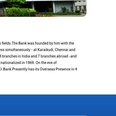
 fields.The Bank was founded by him with the
ness simultaneously - at Karaikudi, Chennai and
 branches in India and 7 branches abroad -and
nationalized in 1969. On the eve of
Cr.Bank Presently has its Overseas Presence in 4