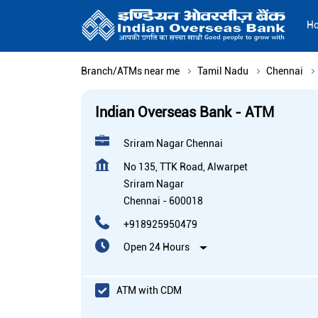
H
Branch/ATMs near me
Tamil Nadu
Chennai
Indian Overseas Bank - ATM
Sriram Nagar Chennai
No 135, TTK Road, Alwarpet
Sriram Nagar
Chennai
-
600018
+918925950479
Open 24 Hours
ATM with CDM