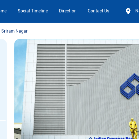
ome
Social Timeline
Direction
Contact Us
N
Sriram Nagar