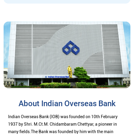
About Indian Overseas Bank
Indian Overseas Bank (IOB) was founded on 10th February
1937 by Shri. M.Ct.M. Chidambaram Chettyar, a pioneer in
many fields.The Bank was founded by him with the main