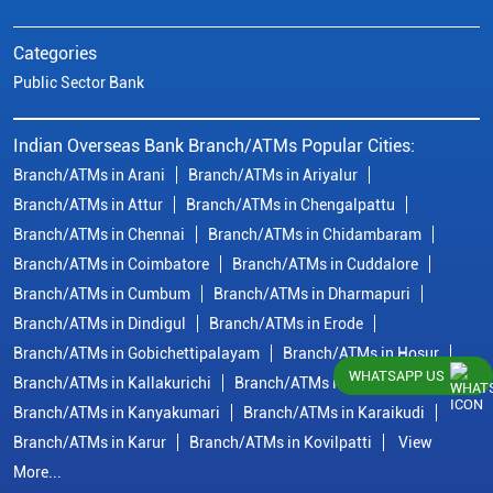
Categories
Public Sector Bank
Indian Overseas Bank Branch/ATMs Popular Cities:
Branch/ATMs in Arani
Branch/ATMs in Ariyalur
Branch/ATMs in Attur
Branch/ATMs in Chengalpattu
Branch/ATMs in Chennai
Branch/ATMs in Chidambaram
Branch/ATMs in Coimbatore
Branch/ATMs in Cuddalore
Branch/ATMs in Cumbum
Branch/ATMs in Dharmapuri
Branch/ATMs in Dindigul
Branch/ATMs in Erode
Branch/ATMs in Gobichettipalayam
Branch/ATMs in Hosur
WHATSAPP US
Branch/ATMs in Kallakurichi
Branch/ATMs in Kanchipuram
Branch/ATMs in Kanyakumari
Branch/ATMs in Karaikudi
Branch/ATMs in Karur
Branch/ATMs in Kovilpatti
View
More...