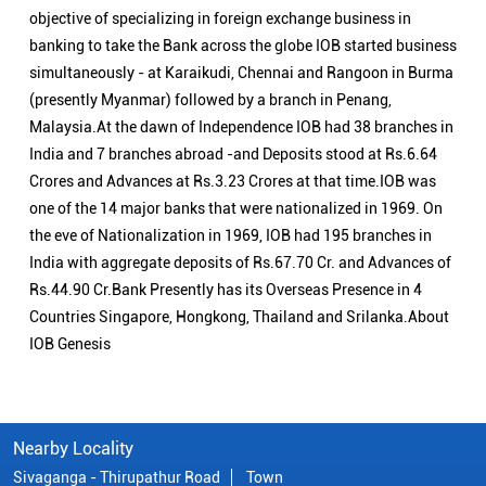
objective of specializing in foreign exchange business in
banking to take the Bank across the globe IOB started business
simultaneously - at Karaikudi, Chennai and Rangoon in Burma
(presently Myanmar) followed by a branch in Penang,
Malaysia.At the dawn of Independence IOB had 38 branches in
India and 7 branches abroad -and Deposits stood at Rs.6.64
Crores and Advances at Rs.3.23 Crores at that time.IOB was
one of the 14 major banks that were nationalized in 1969. On
the eve of Nationalization in 1969, IOB had 195 branches in
India with aggregate deposits of Rs.67.70 Cr. and Advances of
Rs.44.90 Cr.Bank Presently has its Overseas Presence in 4
Countries Singapore, Hongkong, Thailand and Srilanka.About
IOB Genesis
Nearby Locality
Sivaganga - Thirupathur Road
Town