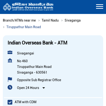
Branch/ATMs near me
Tamil Nadu
Sivaganga
Tiruppathur Main Road
Indian Overseas Bank - ATM
Sivagangai
No 460
Tiruppathur Main Road
Sivaganga
-
630561
Opposite Sub Registrar Office
Open 24 Hours
ATM with CDM