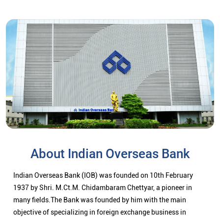
About Indian Overseas Bank
Indian Overseas Bank (IOB) was founded on 10th February
1937 by Shri. M.Ct.M. Chidambaram Chettyar, a pioneer in
many fields.The Bank was founded by him with the main
objective of specializing in foreign exchange business in