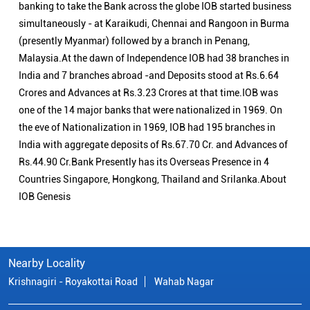
banking to take the Bank across the globe IOB started business
simultaneously - at Karaikudi, Chennai and Rangoon in Burma
(presently Myanmar) followed by a branch in Penang,
Malaysia.At the dawn of Independence IOB had 38 branches in
India and 7 branches abroad -and Deposits stood at Rs.6.64
Crores and Advances at Rs.3.23 Crores at that time.IOB was
one of the 14 major banks that were nationalized in 1969. On
the eve of Nationalization in 1969, IOB had 195 branches in
India with aggregate deposits of Rs.67.70 Cr. and Advances of
Rs.44.90 Cr.Bank Presently has its Overseas Presence in 4
Countries Singapore, Hongkong, Thailand and Srilanka.About
IOB Genesis
Nearby Locality
Krishnagiri - Royakottai Road
Wahab Nagar