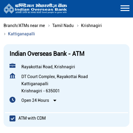
Branch/ATMs near me
Tamil Nadu
Krishnagiri
Kattiganapalli
Indian Overseas Bank - ATM
Rayakottai Road, Krishnagiri
DT Court Complex, Rayakottai Road
Kattiganapalli
Krishnagiri
-
635001
Open 24 Hours
ATM with CDM