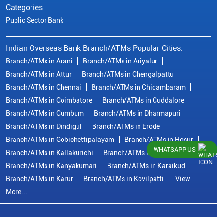
Categories
Public Sector Bank
Indian Overseas Bank Branch/ATMs Popular Cities:
Branch/ATMs in Arani
Branch/ATMs in Ariyalur
Branch/ATMs in Attur
Branch/ATMs in Chengalpattu
Branch/ATMs in Chennai
Branch/ATMs in Chidambaram
Branch/ATMs in Coimbatore
Branch/ATMs in Cuddalore
Branch/ATMs in Cumbum
Branch/ATMs in Dharmapuri
Branch/ATMs in Dindigul
Branch/ATMs in Erode
Branch/ATMs in Gobichettipalayam
Branch/ATMs in Hosur
WHATSAPP US
Branch/ATMs in Kallakurichi
Branch/ATMs in Kanchipuram
Branch/ATMs in Kanyakumari
Branch/ATMs in Karaikudi
Branch/ATMs in Karur
Branch/ATMs in Kovilpatti
View
More...