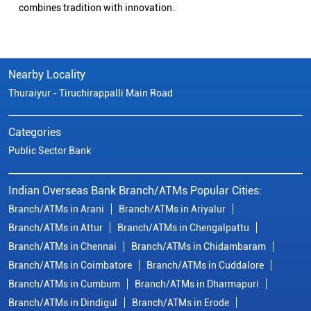
specialized options like SB-Super-Star and IOB-CD Gold.
Fulfil your aspirations with our competitively priced interest
rates on loans - Home Loans (Subha Gruha), Personal Loans,
Education Loans, Vehicle Loans, Corporate Loans, and MSME
financing tailored for Indian entrepreneurs.
We also offer Insurance products, Investment options, FOREX
services, and government schemes like NPS and Sovereign
Gold Bonds.
Visit your nearest IOB branch to experience banking that
combines tradition with innovation.
Nearby Locality
Thuraiyur - Tiruchirappalli Main Road
Categories
Public Sector Bank