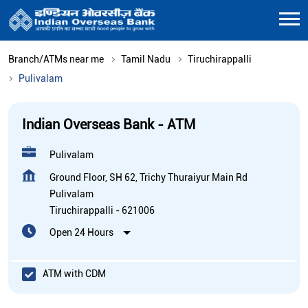
Branch/ATMs near me
Tamil Nadu
Tiruchirappalli
Pulivalam
Indian Overseas Bank - ATM
Pulivalam
Ground Floor, SH 62, Trichy Thuraiyur Main Rd
Pulivalam
Tiruchirappalli
-
621006
Open 24 Hours
ATM with CDM