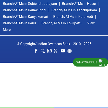
Indian Overseas Bank Branch/ATMs Popular Cities:
Branch/ATMs in Arani
Branch/ATMs in Ariyalur
Branch/ATMs in Attur
Branch/ATMs in Chengalpattu
Branch/ATMs in Chennai
Branch/ATMs in Chidambaram
Branch/ATMs in Coimbatore
Branch/ATMs in Cuddalore
Branch/ATMs in Cumbum
Branch/ATMs in Dharmapuri
Branch/ATMs in Dindigul
Branch/ATMs in Erode
Branch/ATMs in Gobichettipalayam
Branch/ATMs in Hosur
WHATSAPP US
Branch/ATMs in Kallakurichi
Branch/ATMs in Kanchipuram
Branch/ATMs in Kanyakumari
Branch/ATMs in Karaikudi
Branch/ATMs in Karur
Branch/ATMs in Kovilpatti
View
More...
© Copyright/ Indian Overseas Bank - 2010 - 2025