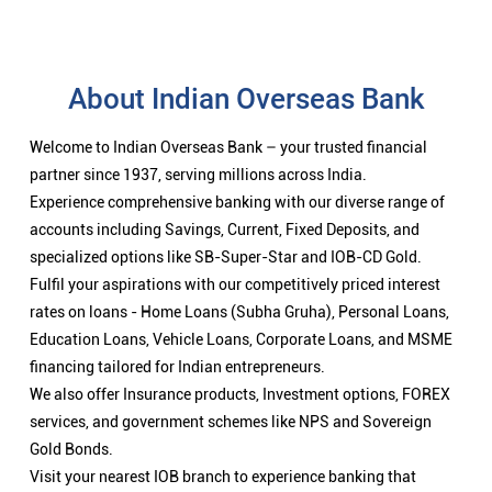
About Indian Overseas Bank
Welcome to Indian Overseas Bank – your trusted financial
partner since 1937, serving millions across India.
Experience comprehensive banking with our diverse range of
accounts including Savings, Current, Fixed Deposits, and