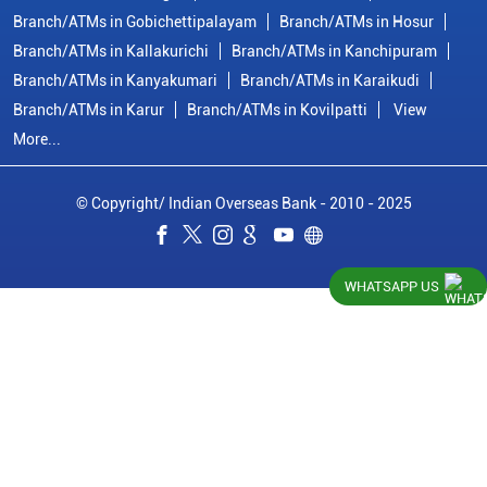
Branch/ATMs in Gobichettipalayam
Branch/ATMs in Hosur
Branch/ATMs in Kallakurichi
Branch/ATMs in Kanchipuram
Branch/ATMs in Kanyakumari
Branch/ATMs in Karaikudi
Branch/ATMs in Karur
Branch/ATMs in Kovilpatti
View
More...
© Copyright/ Indian Overseas Bank - 2010 - 2025
WHATSAPP US