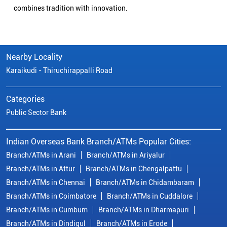
combines tradition with innovation.
Nearby Locality
Karaikudi - Thiruchirappalli Road
Categories
Public Sector Bank
Indian Overseas Bank Branch/ATMs Popular Cities:
Branch/ATMs in Arani
Branch/ATMs in Ariyalur
Branch/ATMs in Attur
Branch/ATMs in Chengalpattu
Branch/ATMs in Chennai
Branch/ATMs in Chidambaram
Branch/ATMs in Coimbatore
Branch/ATMs in Cuddalore
Branch/ATMs in Cumbum
Branch/ATMs in Dharmapuri
Branch/ATMs in Dindigul
Branch/ATMs in Erode