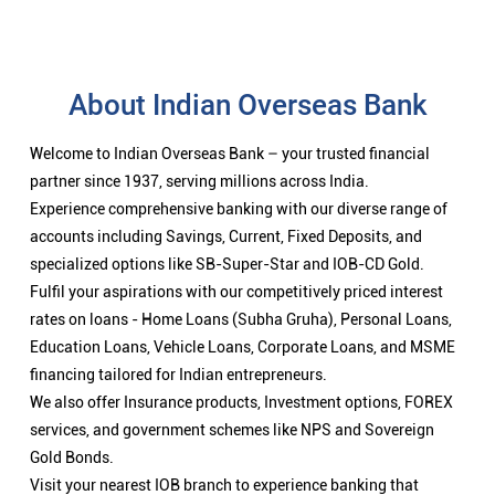
About Indian Overseas Bank
Welcome to Indian Overseas Bank – your trusted financial
partner since 1937, serving millions across India.
Experience comprehensive banking with our diverse range of
accounts including Savings, Current, Fixed Deposits, and
specialized options like SB-Super-Star and IOB-CD Gold.
Fulfil your aspirations with our competitively priced interest
rates on loans - Home Loans (Subha Gruha), Personal Loans,
Education Loans, Vehicle Loans, Corporate Loans, and MSME
financing tailored for Indian entrepreneurs.
We also offer Insurance products, Investment options, FOREX
services, and government schemes like NPS and Sovereign
Gold Bonds.
Visit your nearest IOB branch to experience banking that