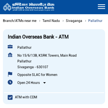
Branch/ATMs near me
Tamil Nadu
Sivaganga
Pallathur
Indian Overseas Bank - ATM
Pallathur
No 15/6/13B, KSRK Towers, Main Road
Pallathur
Sivaganga
-
630107
Opposite SLAC for Women
Open 24 Hours
ATM with CDM