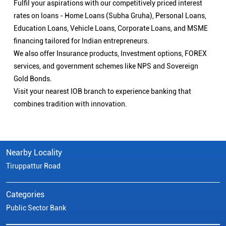
Fulfil your aspirations with our competitively priced interest
rates on loans - Home Loans (Subha Gruha), Personal Loans,
Education Loans, Vehicle Loans, Corporate Loans, and MSME
financing tailored for Indian entrepreneurs.
We also offer Insurance products, Investment options, FOREX
services, and government schemes like NPS and Sovereign
Gold Bonds.
Visit your nearest IOB branch to experience banking that
combines tradition with innovation.
Nearby Locality
Tiruppattur Road
Categories
Public Sector Bank