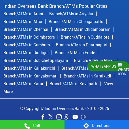
Indian Overseas Bank Branch/ATMs Popular Cities:
Branch/ATMs in Arani
Branch/ATMs in Ariyalur
Branch/ATMs in Attur
Branch/ATMs in Chengalpattu
Branch/ATMs in Chennai
Branch/ATMs in Chidambaram
Branch/ATMs in Coimbatore
Branch/ATMs in Cuddalore
Branch/ATMs in Cumbum
Branch/ATMs in Dharmapuri
Branch/ATMs in Dindigul
Branch/ATMs in Erode
Branch/ATMs in Gobichettipalayam
Branch/ATMs in Hosur
WHATSAPP US
Branch/ATMs in Kallakurichi
Branch/ATMs in Kanchipuram
Branch/ATMs in Kanyakumari
Branch/ATMs in Karaikudi
Branch/ATMs in Karur
Branch/ATMs in Kovilpatti
View
More...
© Copyright/ Indian Overseas Bank - 2010 - 2025
Call
Directions