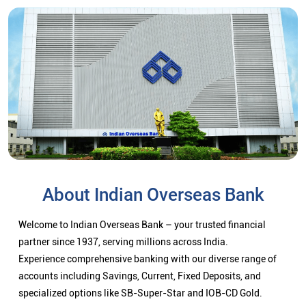
About Indian Overseas Bank
Welcome to Indian Overseas Bank – your trusted financial
partner since 1937, serving millions across India.
Experience comprehensive banking with our diverse range of
accounts including Savings, Current, Fixed Deposits, and
specialized options like SB-Super-Star and IOB-CD Gold.