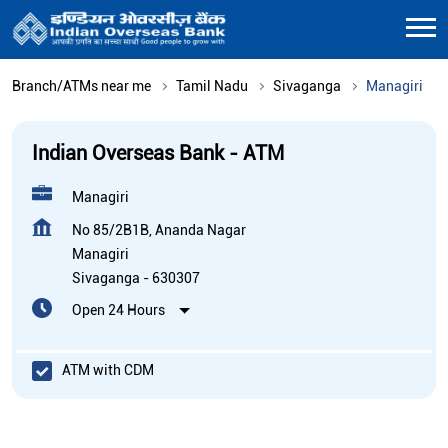
Branch/ATMs near me
Tamil Nadu
Sivaganga
Managiri
Indian Overseas Bank - ATM
Managiri
No 85/2B1B, Ananda Nagar
Managiri
Sivaganga
-
630307
Open 24 Hours
ATM with CDM