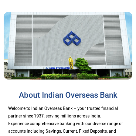
About Indian Overseas Bank
Welcome to Indian Overseas Bank – your trusted financial
partner since 1937, serving millions across India.
Experience comprehensive banking with our diverse range of
accounts including Savings, Current, Fixed Deposits, and