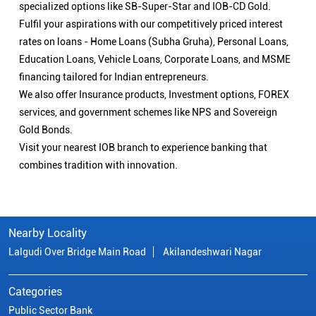
specialized options like SB-Super-Star and IOB-CD Gold.
Fulfil your aspirations with our competitively priced interest
rates on loans - Home Loans (Subha Gruha), Personal Loans,
Education Loans, Vehicle Loans, Corporate Loans, and MSME
financing tailored for Indian entrepreneurs.
We also offer Insurance products, Investment options, FOREX
services, and government schemes like NPS and Sovereign
Gold Bonds.
Visit your nearest IOB branch to experience banking that
combines tradition with innovation.
Nearby Locality
Lalgudi Over Bridge Main Road
Akilandeshwari Nagar
Categories
Public Sector Bank