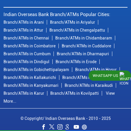
Indian Overseas Bank Branch/ATMs Popular Cities:
Branch/ATMs in Arani
Branch/ATMs in Ariyalur
Branch/ATMs in Attur
Branch/ATMs in Chengalpattu
Branch/ATMs in Chennai
Branch/ATMs in Chidambaram
Branch/ATMs in Coimbatore
Branch/ATMs in Cuddalore
Branch/ATMs in Cumbum
Branch/ATMs in Dharmapuri
Branch/ATMs in Dindigul
Branch/ATMs in Erode
Branch/ATMs in Gobichettipalayam
Branch/ATMs in Hosur
WHATSAPP US
Branch/ATMs in Kallakurichi
Branch/ATMs in Kanchipuram
Branch/ATMs in Kanyakumari
Branch/ATMs in Karaikudi
Branch/ATMs in Karur
Branch/ATMs in Kovilpatti
View
More...
© Copyright/ Indian Overseas Bank - 2010 - 2025