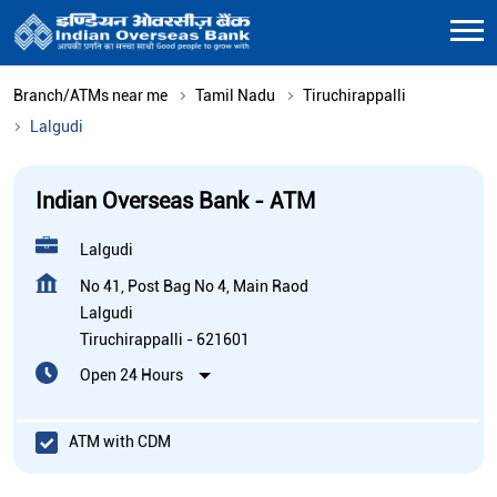
Branch/ATMs near me
Tamil Nadu
Tiruchirappalli
Lalgudi
Indian Overseas Bank - ATM
Lalgudi
No 41, Post Bag No 4, Main Raod
Lalgudi
Tiruchirappalli
-
621601
Open 24 Hours
ATM with CDM