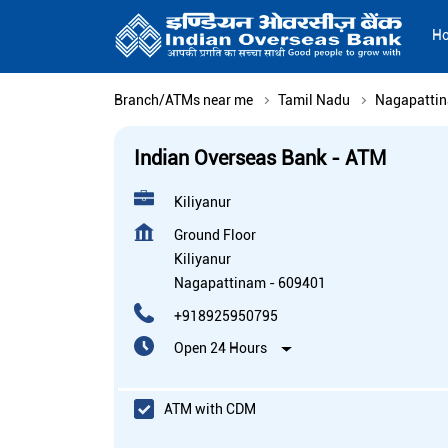
H
Branch/ATMs near me
Tamil Nadu
Nagapatti
Indian Overseas Bank - ATM
Kiliyanur
Ground Floor
Kiliyanur
Nagapattinam
-
609401
+918925950795
Open 24 Hours
ATM with CDM