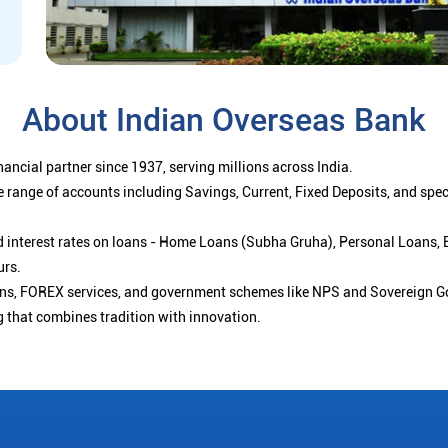
About Indian Overseas Bank
ancial partner since 1937, serving millions across India.
 range of accounts including Savings, Current, Fixed Deposits, and spe
ced interest rates on loans - Home Loans (Subha Gruha), Personal Loans,
urs.
ions, FOREX services, and government schemes like NPS and Sovereign G
g that combines tradition with innovation.