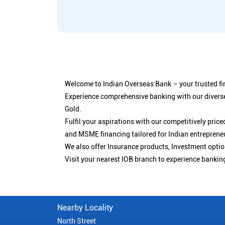
Welcome to Indian Overseas Bank – your trusted fin
Experience comprehensive banking with our diverse
Gold.
Fulfil your aspirations with our competitively pri
and MSME financing tailored for Indian entreprene
We also offer Insurance products, Investment opt
Visit your nearest IOB branch to experience bankin
Nearby Locality
North Street