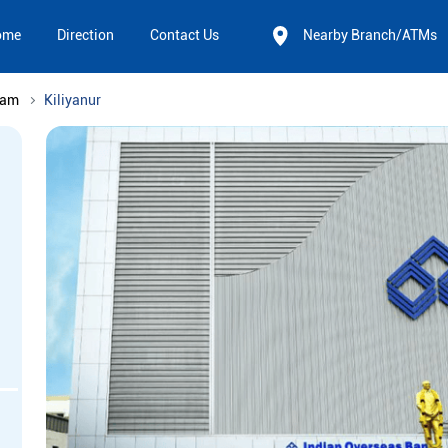
ome
Direction
Contact Us
Nearby Branch/ATMs
nam
Kiliyanur