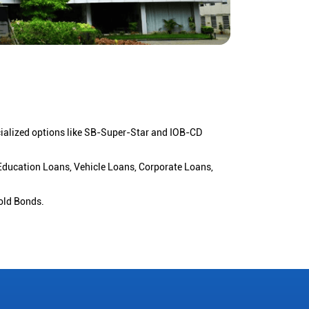
cialized options like SB-Super-Star and IOB-CD
 Education Loans, Vehicle Loans, Corporate Loans,
old Bonds.