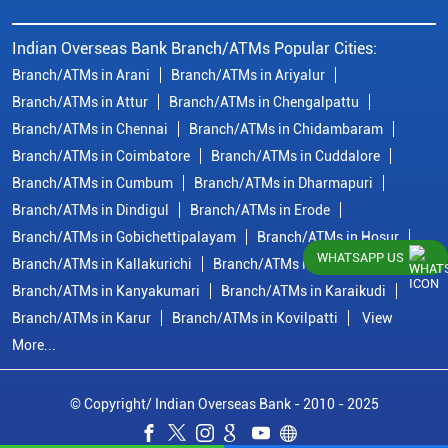
Indian Overseas Bank Branch/ATMs Popular Cities:
Branch/ATMs in Arani
Branch/ATMs in Ariyalur
Branch/ATMs in Attur
Branch/ATMs in Chengalpattu
Branch/ATMs in Chennai
Branch/ATMs in Chidambaram
Branch/ATMs in Coimbatore
Branch/ATMs in Cuddalore
Branch/ATMs in Cumbum
Branch/ATMs in Dharmapuri
Branch/ATMs in Dindigul
Branch/ATMs in Erode
Branch/ATMs in Gobichettipalayam
Branch/ATMs in Hosur
WHATSAPP US
Branch/ATMs in Kallakurichi
Branch/ATMs in Kanchipuram
Branch/ATMs in Kanyakumari
Branch/ATMs in Karaikudi
Branch/ATMs in Karur
Branch/ATMs in Kovilpatti
View
More...
© Copyright/ Indian Overseas Bank - 2010 - 2025