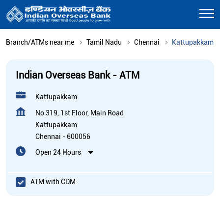
Branch/ATMs near me
Tamil Nadu
Chennai
Kattupakkam
Indian Overseas Bank - ATM
Kattupakkam
No 319, 1st Floor, Main Road
Kattupakkam
Chennai
-
600056
Open 24 Hours
ATM with CDM