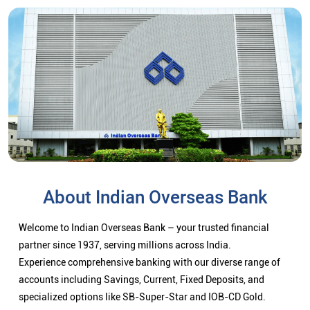
About Indian Overseas Bank
Welcome to Indian Overseas Bank – your trusted financial
partner since 1937, serving millions across India.
Experience comprehensive banking with our diverse range of
accounts including Savings, Current, Fixed Deposits, and
specialized options like SB-Super-Star and IOB-CD Gold.