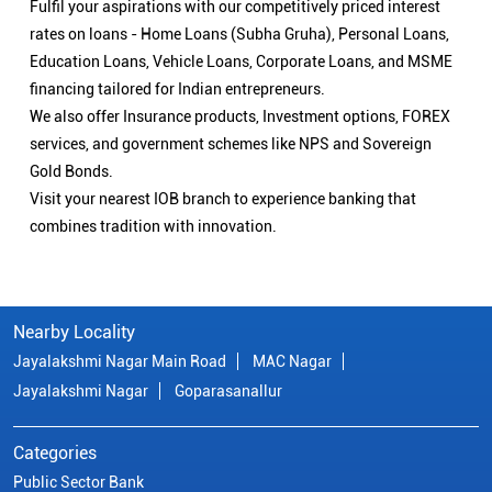
Fulfil your aspirations with our competitively priced interest
rates on loans - Home Loans (Subha Gruha), Personal Loans,
Education Loans, Vehicle Loans, Corporate Loans, and MSME
financing tailored for Indian entrepreneurs.
We also offer Insurance products, Investment options, FOREX
services, and government schemes like NPS and Sovereign
Gold Bonds.
Visit your nearest IOB branch to experience banking that
combines tradition with innovation.
Nearby Locality
Jayalakshmi Nagar Main Road
MAC Nagar
Jayalakshmi Nagar
Goparasanallur
Categories
Public Sector Bank