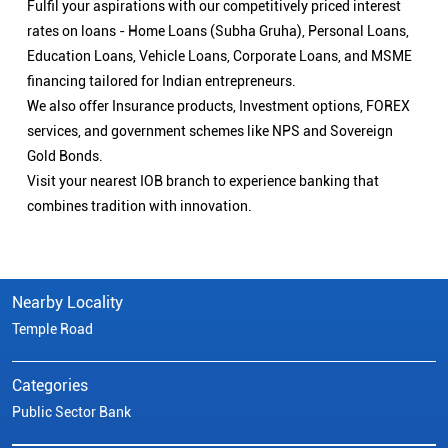
Fulfil your aspirations with our competitively priced interest
rates on loans - Home Loans (Subha Gruha), Personal Loans,
Education Loans, Vehicle Loans, Corporate Loans, and MSME
financing tailored for Indian entrepreneurs.
We also offer Insurance products, Investment options, FOREX
services, and government schemes like NPS and Sovereign
Gold Bonds.
Visit your nearest IOB branch to experience banking that
combines tradition with innovation.
Nearby Locality
Temple Road
Categories
Public Sector Bank