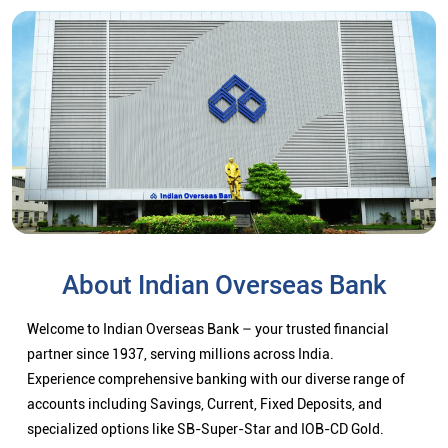
About Indian Overseas Bank
Welcome to Indian Overseas Bank – your trusted financial
partner since 1937, serving millions across India.
Experience comprehensive banking with our diverse range of
accounts including Savings, Current, Fixed Deposits, and
specialized options like SB-Super-Star and IOB-CD Gold.