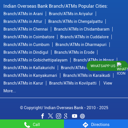
Indian Overseas Bank Branch/ATMs Popular Cities:
Branch/ATMs in Arani
Branch/ATMs in Ariyalur
Branch/ATMs in Attur
Branch/ATMs in Chengalpattu
Branch/ATMs in Chennai
Branch/ATMs in Chidambaram
Branch/ATMs in Coimbatore
Branch/ATMs in Cuddalore
Branch/ATMs in Cumbum
Branch/ATMs in Dharmapuri
Branch/ATMs in Dindigul
Branch/ATMs in Erode
Branch/ATMs in Gobichettipalayam
Branch/ATMs in Hosur
WHATSAPP US
Branch/ATMs in Kallakurichi
Branch/ATMs in Kanchipuram
Branch/ATMs in Kanyakumari
Branch/ATMs in Karaikudi
Branch/ATMs in Karur
Branch/ATMs in Kovilpatti
View
More...
© Copyright/ Indian Overseas Bank - 2010 - 2025
Call
Directions