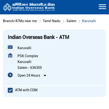
Branch/ATMs near me
Tamil Nadu
Salem
Karuvalli
Indian Overseas Bank - ATM
Karuvalli
PSK Complex
Karuvalli
Salem
-
636305
Open 24 Hours
ATM with CDM