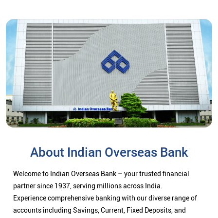
About Indian Overseas Bank
Welcome to Indian Overseas Bank – your trusted financial
partner since 1937, serving millions across India.
Experience comprehensive banking with our diverse range of
accounts including Savings, Current, Fixed Deposits, and