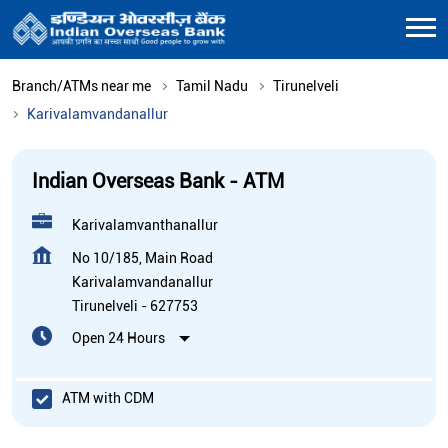
Branch/ATMs near me
Tamil Nadu
Tirunelveli
Karivalamvandanallur
Indian Overseas Bank - ATM
Karivalamvanthanallur
No 10/185, Main Road
Karivalamvandanallur
Tirunelveli
-
627753
Open 24 Hours
ATM with CDM