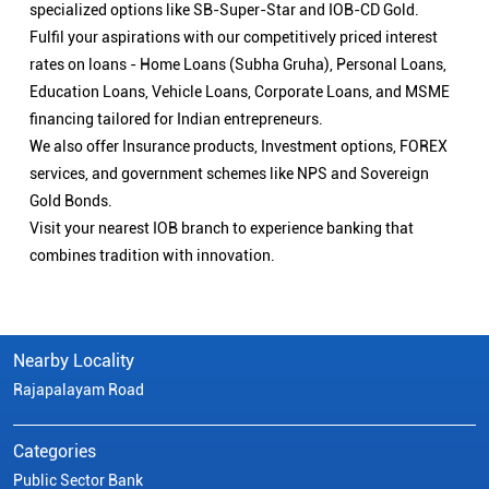
specialized options like SB-Super-Star and IOB-CD Gold.
Fulfil your aspirations with our competitively priced interest
rates on loans - Home Loans (Subha Gruha), Personal Loans,
Education Loans, Vehicle Loans, Corporate Loans, and MSME
financing tailored for Indian entrepreneurs.
We also offer Insurance products, Investment options, FOREX
services, and government schemes like NPS and Sovereign
Gold Bonds.
Visit your nearest IOB branch to experience banking that
combines tradition with innovation.
Nearby Locality
Rajapalayam Road
Categories
Public Sector Bank