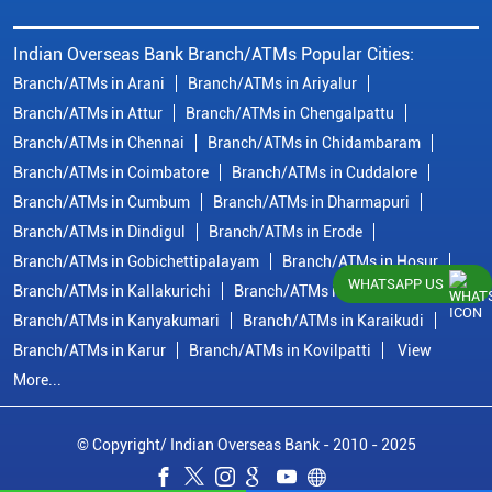
Indian Overseas Bank Branch/ATMs Popular Cities:
Branch/ATMs in Arani
Branch/ATMs in Ariyalur
Branch/ATMs in Attur
Branch/ATMs in Chengalpattu
Branch/ATMs in Chennai
Branch/ATMs in Chidambaram
Branch/ATMs in Coimbatore
Branch/ATMs in Cuddalore
Branch/ATMs in Cumbum
Branch/ATMs in Dharmapuri
Branch/ATMs in Dindigul
Branch/ATMs in Erode
Branch/ATMs in Gobichettipalayam
Branch/ATMs in Hosur
WHATSAPP US
Branch/ATMs in Kallakurichi
Branch/ATMs in Kanchipuram
Branch/ATMs in Kanyakumari
Branch/ATMs in Karaikudi
Branch/ATMs in Karur
Branch/ATMs in Kovilpatti
View
More...
© Copyright/ Indian Overseas Bank - 2010 - 2025