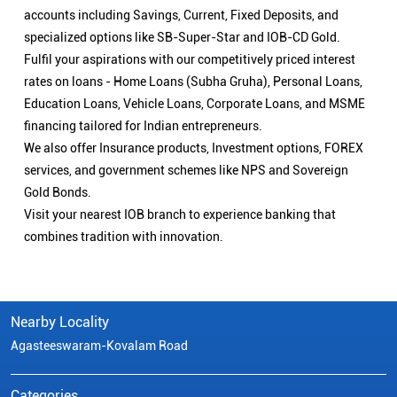
accounts including Savings, Current, Fixed Deposits, and
specialized options like SB-Super-Star and IOB-CD Gold.
Fulfil your aspirations with our competitively priced interest
rates on loans - Home Loans (Subha Gruha), Personal Loans,
Education Loans, Vehicle Loans, Corporate Loans, and MSME
financing tailored for Indian entrepreneurs.
We also offer Insurance products, Investment options, FOREX
services, and government schemes like NPS and Sovereign
Gold Bonds.
Visit your nearest IOB branch to experience banking that
combines tradition with innovation.
Nearby Locality
Agasteeswaram-Kovalam Road
Categories