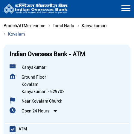
Branch/ATMs near me
Tamil Nadu
Kanyakumari
Kovalam
Indian Overseas Bank - ATM
Kanyakumari
Ground Floor
Kovalam
Kanyakumari
-
629702
Near Kovalam Church
Open 24 Hours
ATM