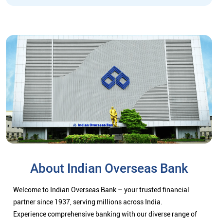
About Indian Overseas Bank
Welcome to Indian Overseas Bank – your trusted financial
partner since 1937, serving millions across India.
Experience comprehensive banking with our diverse range of