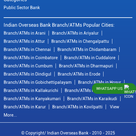
Public Sector Bank
Indian Overseas Bank Branch/ATMs Popular Cities:
Branch/ATMs in Arani
Branch/ATMs in Ariyalur
Branch/ATMs in Attur
Branch/ATMs in Chengalpattu
Branch/ATMs in Chennai
Branch/ATMs in Chidambaram
Branch/ATMs in Coimbatore
Branch/ATMs in Cuddalore
Branch/ATMs in Cumbum
Branch/ATMs in Dharmapuri
Branch/ATMs in Dindigul
Branch/ATMs in Erode
Branch/ATMs in Gobichettipalayam
Branch/ATMs in Hosur
WHATSAPP US
Branch/ATMs in Kallakurichi
Branch/ATMs in Kanchipuram
Branch/ATMs in Kanyakumari
Branch/ATMs in Karaikudi
Branch/ATMs in Karur
Branch/ATMs in Kovilpatti
View
More...
© Copyright/ Indian Overseas Bank - 2010 - 2025