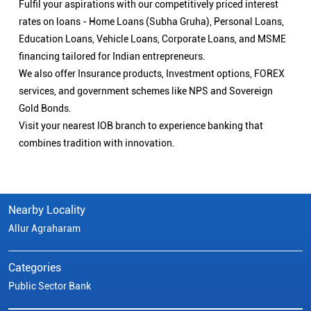
Fulfil your aspirations with our competitively priced interest
rates on loans - Home Loans (Subha Gruha), Personal Loans,
Education Loans, Vehicle Loans, Corporate Loans, and MSME
financing tailored for Indian entrepreneurs.
We also offer Insurance products, Investment options, FOREX
services, and government schemes like NPS and Sovereign
Gold Bonds.
Visit your nearest IOB branch to experience banking that
combines tradition with innovation.
Nearby Locality
Allur Agraharam
Categories
Public Sector Bank