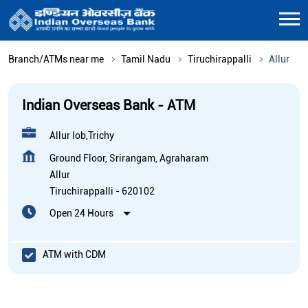
Branch/ATMs near me
Tamil Nadu
Tiruchirappalli
Allur
Indian Overseas Bank - ATM
Allur Iob,Trichy
Ground Floor, Srirangam, Agraharam
Allur
Tiruchirappalli
-
620102
Open 24 Hours
ATM with CDM