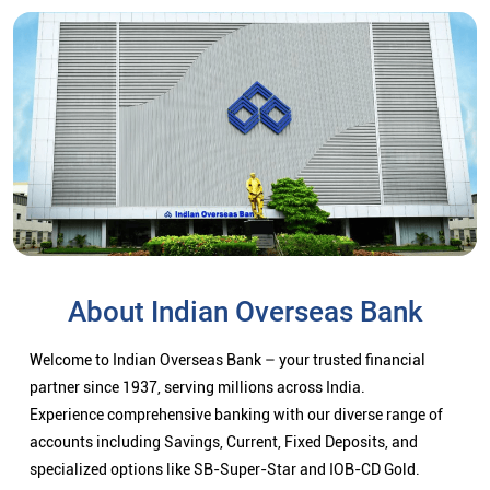
About Indian Overseas Bank
Welcome to Indian Overseas Bank – your trusted financial
partner since 1937, serving millions across India.
Experience comprehensive banking with our diverse range of
accounts including Savings, Current, Fixed Deposits, and
specialized options like SB-Super-Star and IOB-CD Gold.