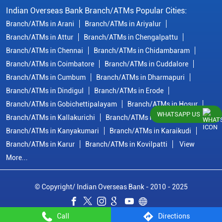
Indian Overseas Bank Branch/ATMs Popular Cities:
Branch/ATMs in Arani
Branch/ATMs in Ariyalur
Branch/ATMs in Attur
Branch/ATMs in Chengalpattu
Branch/ATMs in Chennai
Branch/ATMs in Chidambaram
Branch/ATMs in Coimbatore
Branch/ATMs in Cuddalore
Branch/ATMs in Cumbum
Branch/ATMs in Dharmapuri
Branch/ATMs in Dindigul
Branch/ATMs in Erode
Branch/ATMs in Gobichettipalayam
Branch/ATMs in Hosur
WHATSAPP US
Branch/ATMs in Kallakurichi
Branch/ATMs in Kanchipuram
Branch/ATMs in Kanyakumari
Branch/ATMs in Karaikudi
Branch/ATMs in Karur
Branch/ATMs in Kovilpatti
View
More...
© Copyright/ Indian Overseas Bank - 2010 - 2025
Call
Directions