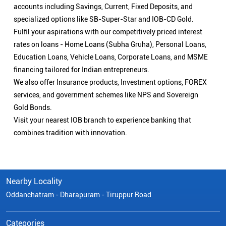
accounts including Savings, Current, Fixed Deposits, and
specialized options like SB-Super-Star and IOB-CD Gold.
Fulfil your aspirations with our competitively priced interest
rates on loans - Home Loans (Subha Gruha), Personal Loans,
Education Loans, Vehicle Loans, Corporate Loans, and MSME
financing tailored for Indian entrepreneurs.
We also offer Insurance products, Investment options, FOREX
services, and government schemes like NPS and Sovereign
Gold Bonds.
Visit your nearest IOB branch to experience banking that
combines tradition with innovation.
Nearby Locality
Oddanchatram - Dharapuram - Tiruppur Road
Categories