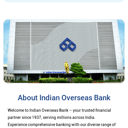
About Indian Overseas Bank
Welcome to Indian Overseas Bank – your trusted financial
partner since 1937, serving millions across India.
Experience comprehensive banking with our diverse range of