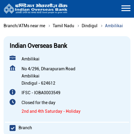
Branch/ATMs near me
Tamil Nadu
Dindigul
Ambilikai
Indian Overseas Bank
Ambilikai
No 4/296, Dharapuram Road
Ambilikai
Dindigul
-
624612
IFSC - IOBA0003549
Closed for the day
2nd and 4th Saturday - Holiday
Branch