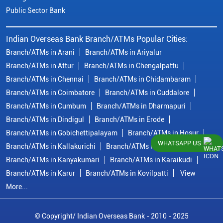
Public Sector Bank
Indian Overseas Bank Branch/ATMs Popular Cities:
Branch/ATMs in Arani
Branch/ATMs in Ariyalur
Branch/ATMs in Attur
Branch/ATMs in Chengalpattu
Branch/ATMs in Chennai
Branch/ATMs in Chidambaram
Branch/ATMs in Coimbatore
Branch/ATMs in Cuddalore
Branch/ATMs in Cumbum
Branch/ATMs in Dharmapuri
Branch/ATMs in Dindigul
Branch/ATMs in Erode
Branch/ATMs in Gobichettipalayam
Branch/ATMs in Hosur
WHATSAPP US
Branch/ATMs in Kallakurichi
Branch/ATMs in Kanchipuram
Branch/ATMs in Kanyakumari
Branch/ATMs in Karaikudi
Branch/ATMs in Karur
Branch/ATMs in Kovilpatti
View
More...
© Copyright/ Indian Overseas Bank - 2010 - 2025