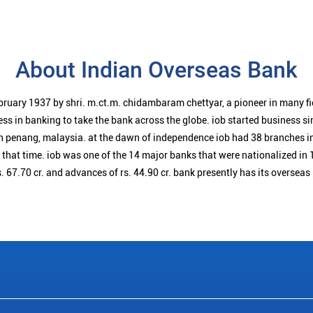
About Indian Overseas Bank
bruary 1937 by shri. m.ct.m. chidambaram chettyar, a pioneer in many f
ess in banking to take the bank across the globe. iob started business 
n penang, malaysia. at the dawn of independence iob had 38 branches i
t that time. iob was one of the 14 major banks that were nationalized in 
. 67.70 cr. and advances of rs. 44.90 cr. bank presently has its overseas