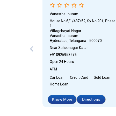
Vanasthalipuram
House No 6/1/437/52, Sy No 201, Phase
1
Villagehayat Nagar
Vanasthalipuram
Hyderabad, Telangana - 500070
Near Sahebnagar Kalan
+918925953276
Open 24 Hours
ATM
Car Loan
Credit Card
Gold Loan
Home Loan
Know More
Directions