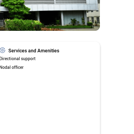
Services and Amenities
Directional support
Nodal officer