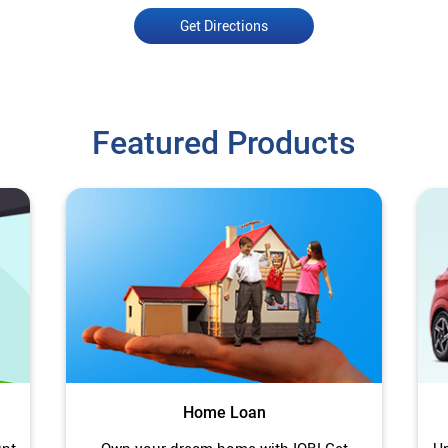
Get Directions
Featured Products
Home Loan