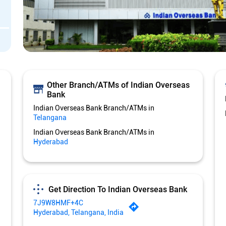
Other Branch/ATMs of Indian Overseas
Bank
Indian Overseas Bank Branch/ATMs in
Telangana
Indian Overseas Bank Branch/ATMs in
Hyderabad
Get Direction To Indian Overseas Bank
7J9W8HMF+4C
Hyderabad, Telangana, India