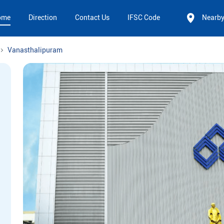
ome
Direction
Contact Us
IFSC Code
Nearb
Vanasthalipuram