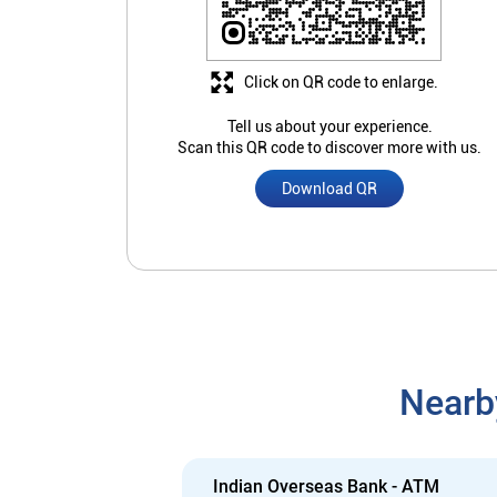
Click on QR code to enlarge.
Tell us about your experience.
Scan this QR code to discover more with us.
Download QR
Nearb
Indian Overseas Bank - ATM