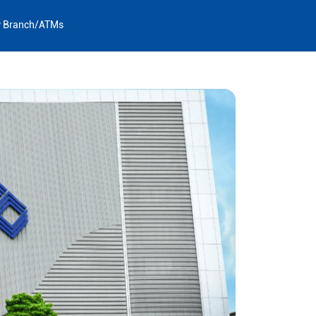
y Branch/ATMs