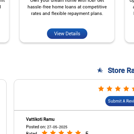
unt
Own your dream home with IOB! Get
Up
l
hassle-free home loans at competitive
rates and flexible repayment plans.
View Details
Store R
Submit A Rev
Vattikoti Ramu
Posted on
:
27-05-2025
5
Rated