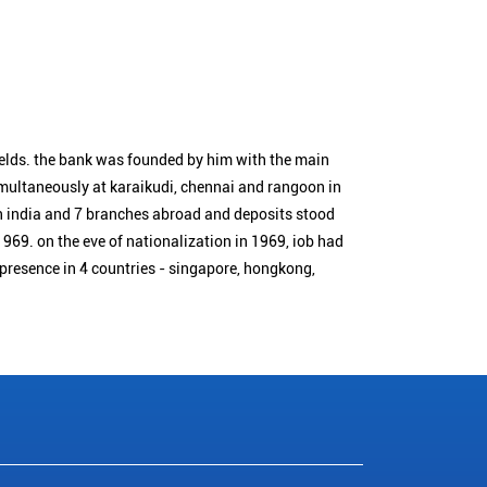
ields. the bank was founded by him with the main
simultaneously at karaikudi, chennai and rangoon in
n india and 7 branches abroad and deposits stood
1969. on the eve of nationalization in 1969, iob had
 presence in 4 countries - singapore, hongkong,