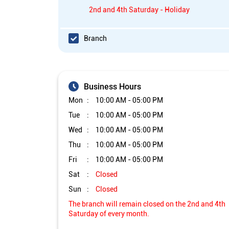
2nd and 4th Saturday - Holiday
Branch
Business Hours
Mon
10:00 AM - 05:00 PM
Tue
10:00 AM - 05:00 PM
Wed
10:00 AM - 05:00 PM
Thu
10:00 AM - 05:00 PM
Fri
10:00 AM - 05:00 PM
Sat
Closed
Sun
Closed
The branch will remain closed on the 2nd and 4th
Saturday of every month.