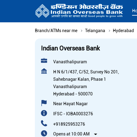
H
Branch/ATMs near me
Telangana
Hyderabad
Indian Overseas Bank
Vanasthalipuram
H N 6/1/437, C/52, Survey No 201,
Sahebnagar Kalan, Phase 1
Vanasthalipuram
Hyderabad
-
500070
Near Hayat Nagar
IFSC - IOBA0003276
+918925953276
Opens at 10:00 AM