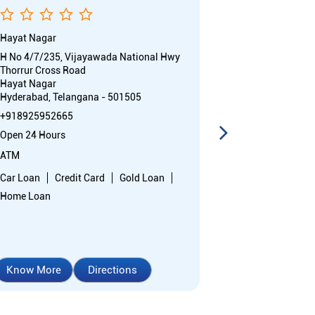
Hayat Nagar
Inspectorate -
H No 4/7/235, Vijayawada National Hwy
Door No 3/2/35
Thorrur Cross Road
SBH Colony, Ve
Hayat Nagar
LB Nagar
Hyderabad, Telangana - 501505
Hyderabad, Te
+918925952665
18004254445
Open 24 Hours
Opens at 10:0
ATM
Branch
Car Loan
Credit Card
Gold Loan
Car Loan
Cr
Home Loan
Home Loan
Know More
Directions
Know More