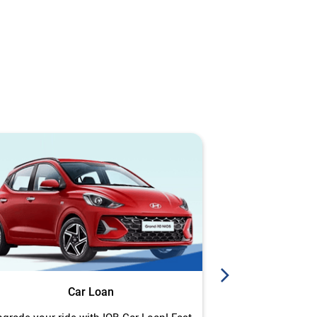
Car Loan
J