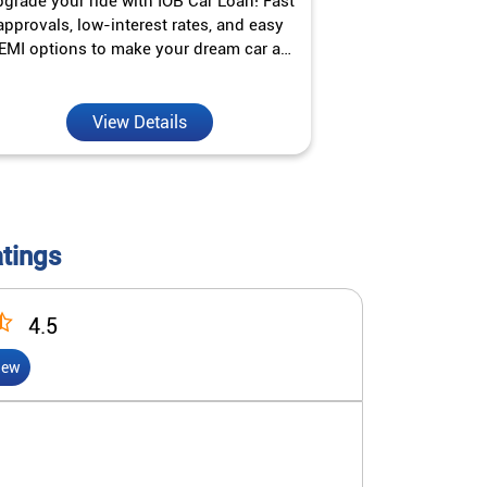
grade your ride with IOB Car Loan! Fast
Turn your gold 
approvals, low-interest rates, and easy
Jewel Loan wit
EMI options to make your dream car a
interest ra
reality.
View Details
V
atings
4.5
iew