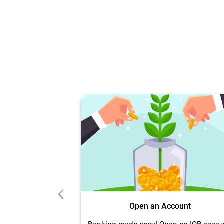
Open an Account