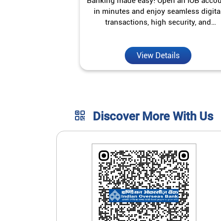
Banking made easy! Open an IOB acco
in minutes and enjoy seamless digita
transactions, high security, and
unmatched convenience.
View Details
Discover More With Us