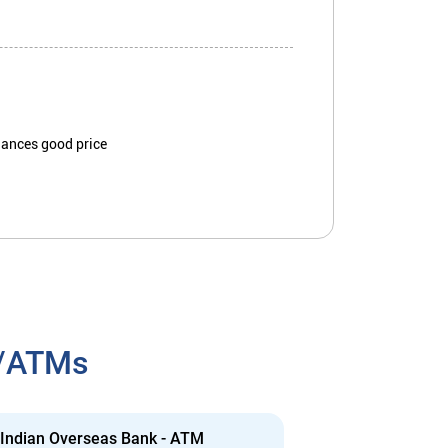
iances good price
h/ATMs
Indian Overseas Bank - ATM
Indian Overs