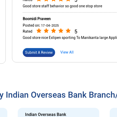
Good store staff behavior so good one stop store
Boomidi Praveen
Posted on
:
17-04-2025
5
Rated
Good store nice Exlipen sporting To Manikanta large Appl
View All
Submit A Review
y Indian Overseas Bank Branc
Indian Overseas Bank