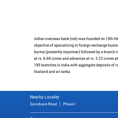
indian overseas bank (iob) was founded on 10th fe
objective of specializing in foreign exchange busin
burma (presently myanmar) followed by a branch i
at rs. 6.64 crores and advances at rs. 3.23 crores a
195 branches in india with aggregate deposits of rs
thailand and sri lanka.
Nearby Locality
Gurudvara Road
Phase I