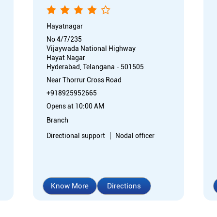
Hayatnagar
No 4/7/235
Vijaywada National Highway
Hayat Nagar
Hyderabad, Telangana - 501505
Near Thorrur Cross Road
+918925952665
Opens at 10:00 AM
Branch
Directional support
Nodal officer
Know More
Directions