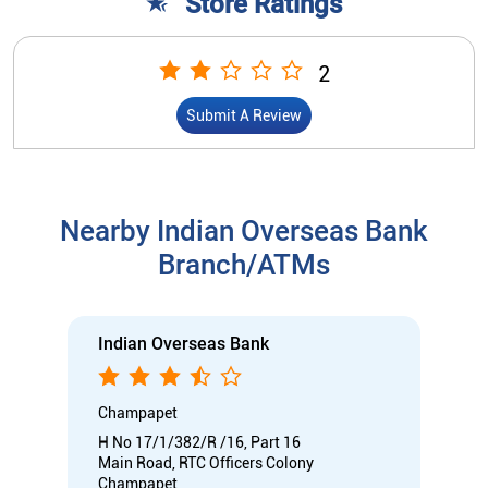
Store Ratings
2
Submit A Review
Nearby Indian Overseas Bank
Branch/ATMs
Indian Overseas Bank
Champapet
H No 17/1/382/R /16, Part 16
Main Road, RTC Officers Colony
Champapet