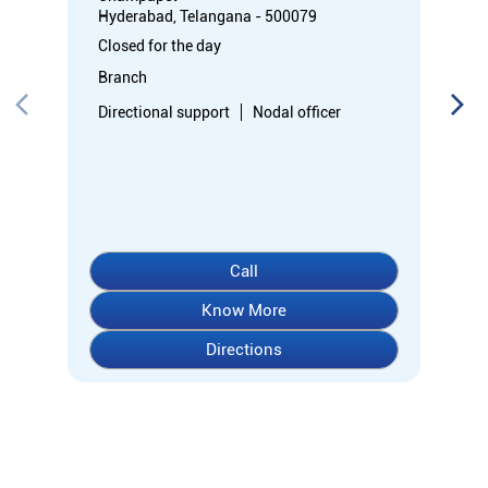
Hyderabad, Telangana - 500079
Closed for the day
Branch
Directional support
Nodal officer
Call
Know More
Directions