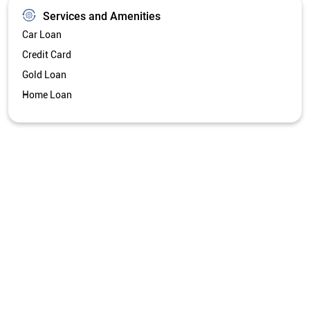
Services and Amenities
Car Loan
Credit Card
Gold Loan
Home Loan