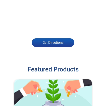
Get Directions
Featured Products