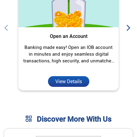
Open an Account
Banking made easy! Open an IOB account
O
in minutes and enjoy seamless digital
transactions, high security, and unmatched
convenience.
View Details
Discover More With Us