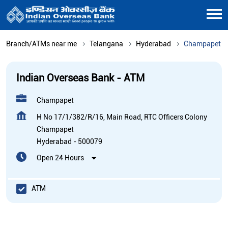
Branch/ATMs near me
Telangana
Hyderabad
Champapet
Indian Overseas Bank - ATM
Champapet
H No 17/1/382/R/16, Main Road, RTC Officers Colony
Champapet
Hyderabad
-
500079
Open 24 Hours
ATM