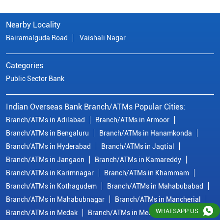
Nearby Locality
Bairamalguda Road
Vaishali Nagar
Categories
Public Sector Bank
Indian Overseas Bank Branch/ATMs Popular Cities:
Branch/ATMs in Adilabad
Branch/ATMs in Armoor
Branch/ATMs in Bengaluru
Branch/ATMs in Hanamkonda
Branch/ATMs in Hyderabad
Branch/ATMs in Jagtial
Branch/ATMs in Jangaon
Branch/ATMs in Kamareddy
Branch/ATMs in Karimnagar
Branch/ATMs in Khammam
Branch/ATMs in Kothagudem
Branch/ATMs in Mahabubabad
Branch/ATMs in Mahabubnagar
Branch/ATMs in Mancherial
WHATSAPP US
Branch/ATMs in Medak
Branch/ATMs in Medchal Malkajgiri