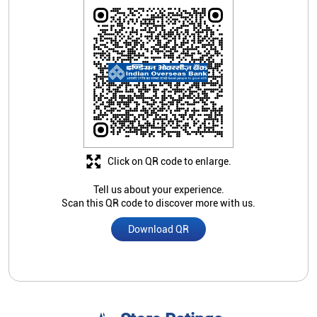
Click on QR code to enlarge.
Tell us about your experience.
Scan this QR code to discover more with us.
Download QR