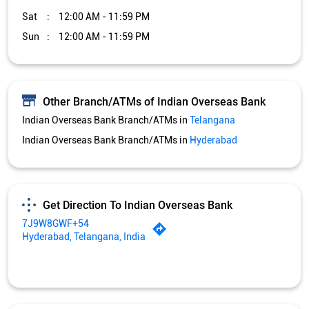
Sat
12:00 AM - 11:59 PM
Sun
12:00 AM - 11:59 PM
Other Branch/ATMs of Indian Overseas Bank
Indian Overseas Bank Branch/ATMs in
Telangana
Indian Overseas Bank Branch/ATMs in
Hyderabad
Get Direction To Indian Overseas Bank
7J9W8GWF+54
Hyderabad, Telangana, India