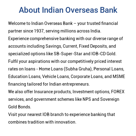
About Indian Overseas Bank
Welcome to Indian Overseas Bank – your trusted financial
partner since 1937, serving millions across India.
Experience comprehensive banking with our diverse range of
accounts including Savings, Current, Fixed Deposits, and
specialized options like SB-Super-Star and IOB-CD Gold.
Fulfil your aspirations with our competitively priced interest
rates on loans - Home Loans (Subha Gruha), Personal Loans,
Education Loans, Vehicle Loans, Corporate Loans, and MSME
financing tailored for Indian entrepreneurs.
We also offer Insurance products, Investment options, FOREX
services, and government schemes like NPS and Sovereign
Gold Bonds.
Visit your nearest IOB branch to experience banking that
combines tradition with innovation.