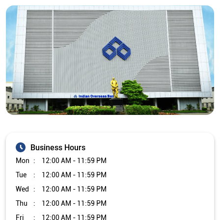
Business Hours
Mon
12:00 AM - 11:59 PM
Tue
12:00 AM - 11:59 PM
Wed
12:00 AM - 11:59 PM
Thu
12:00 AM - 11:59 PM
Fri
12:00 AM - 11:59 PM