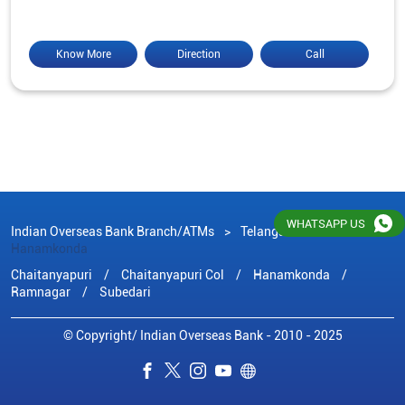
Know More
Direction
Call
WHATSAPP US
Indian Overseas Bank Branch/ATMs
Telangana
Hanamkonda
Chaitanyapuri
Chaitanyapuri Col
Hanamkonda
Ramnagar
Subedari
© Copyright/ Indian Overseas Bank - 2010 - 2025