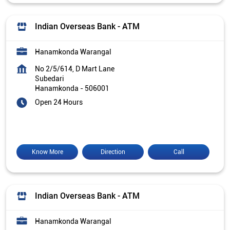
Indian Overseas Bank - ATM
Hanamkonda Warangal
No 2/5/614, D Mart Lane
Subedari
Hanamkonda
-
506001
Open 24 Hours
Know More
Direction
Call
Indian Overseas Bank - ATM
Hanamkonda Warangal