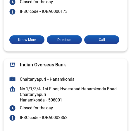
Closed for the day
IFSC code - IOBA0000173
Know More
Direction
Call
Indian Overseas Bank
Chaitanyapuri - Hanamkonda
No 1/1/3/4, 1st Floor, Hyderabad Hanamkonda Road
Chaitanyapuri
Hanamkonda
-
506001
Closed for the day
IFSC code - IOBA0002352