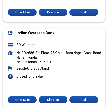
Know More
Direction
Call
Indian Overseas Bank
RO Warangal
No 2/4/686, 3rd Floor, ABK Mall, Ram Nagar Cross Road
Hanamkonda
Hanamkonda
-
506001
Beside Old Bus Stand
Closed for the day
Know More
Direction
Call