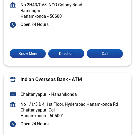
No 2H43/CV8, NGO Colony Road
Ramnagar
Hanamkonda
-
506001
Open 24 Hours
Know More
Direction
Call
Indian Overseas Bank - ATM
Chaitanyapuri - Hanamkonda
No 1/1/3 & 4, 1st Floor, Hyderabad Hanamkonda Rd
Chaitanyapuri Col
Hanamkonda
-
506001
Open 24 Hours