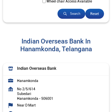
Wheel chair Access Available
Reset
Search
Indian Overseas Bank In
Hanamkonda, Telangana
Indian Overseas Bank
Hanamkonda
No 2/5/614
Subedari
Hanamkonda
-
506001
Near D Mart