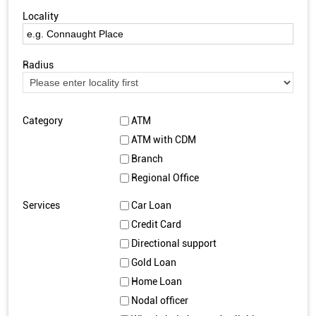
Locality
Radius
Category
ATM
ATM with CDM
Branch
Regional Office
Services
Car Loan
Credit Card
Directional support
Gold Loan
Home Loan
Nodal officer