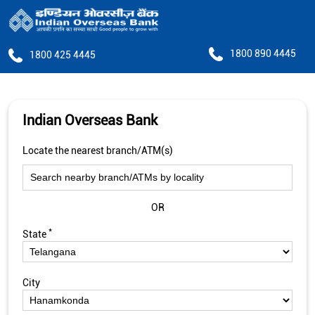
1800 890 4445
1800 425 4445
Indian Overseas Bank
Locate the nearest branch/ATM(s)
OR
*
State
City