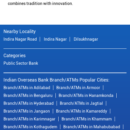
combines tradition with innovation.
Nearby Locality
Indira Nagar Road
Indira Nagar
Dilsukhnagar
Categories
Public Sector Bank
Indian Overseas Bank Branch/ATMs Popular Cities:
Branch/ATMs in Adilabad
Branch/ATMs in Armoor
Branch/ATMs in Bengaluru
Branch/ATMs in Hanamkonda
Branch/ATMs in Hyderabad
Branch/ATMs in Jagtial
Branch/ATMs in Jangaon
Branch/ATMs in Kamareddy
Branch/ATMs in Karimnagar
Branch/ATMs in Khammam
Branch/ATMs in Kothagudem
Branch/ATMs in Mahabubabad