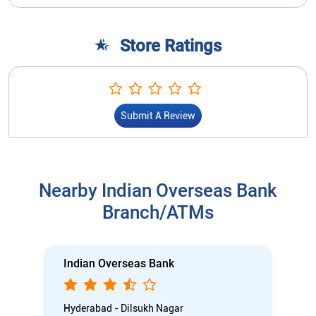
Store Ratings
Submit A Review
Nearby Indian Overseas Bank
Branch/ATMs
Indian Overseas Bank
Hyderabad - Dilsukh Nagar