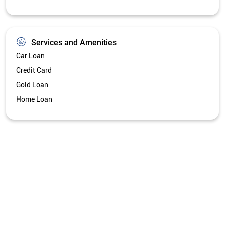
Services and Amenities
Car Loan
Credit Card
Gold Loan
Home Loan