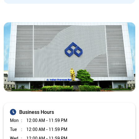
Business Hours
Mon
12:00 AM - 11:59 PM
Tue
12:00 AM - 11:59 PM
Wed
12:00 AM - 11:59 PM