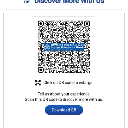
Discover More With Us
Click on QR code to enlarge.
Tell us about your experience.
Scan this QR code to discover more with us.
Download QR