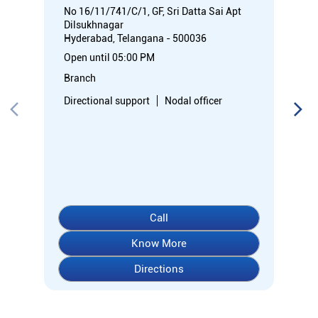
No 16/11/741/C/1, GF, Sri Datta Sai Apt
Dilsukhnagar
Hyderabad, Telangana - 500036
Open until 05:00 PM
Branch
Directional support
Nodal officer
Call
Know More
Directions