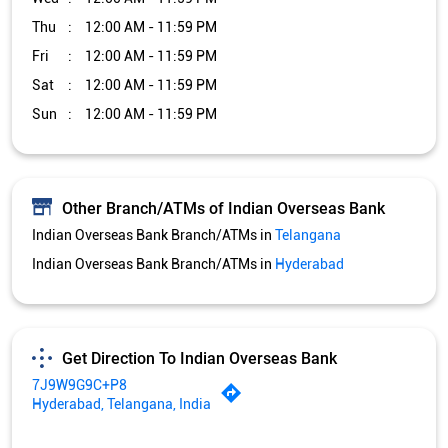
Thu
12:00 AM - 11:59 PM
Fri
12:00 AM - 11:59 PM
Sat
12:00 AM - 11:59 PM
Sun
12:00 AM - 11:59 PM
Other Branch/ATMs of Indian Overseas Bank
Indian Overseas Bank Branch/ATMs in
Telangana
Indian Overseas Bank Branch/ATMs in
Hyderabad
Get Direction To Indian Overseas Bank
7J9W9G9C+P8
Hyderabad, Telangana, India