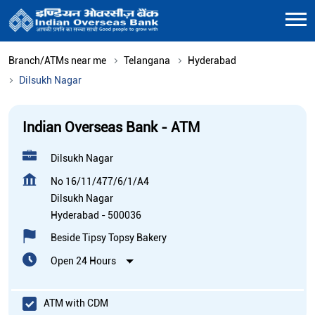
Branch/ATMs near me
Telangana
Hyderabad
Dilsukh Nagar
Indian Overseas Bank - ATM
Dilsukh Nagar
No 16/11/477/6/1/A4
Dilsukh Nagar
Hyderabad
-
500036
Beside Tipsy Topsy Bakery
Open 24 Hours
ATM with CDM