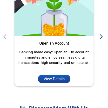
Open an Account
Banking made easy! Open an IOB account
O
in minutes and enjoy seamless digital
transactions, high security, and unmatched
convenience.
View Details