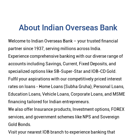
About Indian Overseas Bank
Welcome to Indian Overseas Bank – your trusted financial
partner since 1937, serving millions across India.
Experience comprehensive banking with our diverse range of
accounts including Savings, Current, Fixed Deposits, and
specialized options like SB-Super-Star and IOB-CD Gold.
Fulfil your aspirations with our competitively priced interest
rates on loans - Home Loans (Subha Gruha), Personal Loans,
Education Loans, Vehicle Loans, Corporate Loans, and MSME
financing tailored for Indian entrepreneurs.
We also offer Insurance products, Investment options, FOREX
services, and government schemes like NPS and Sovereign
Gold Bonds.
Visit your nearest IOB branch to experience banking that