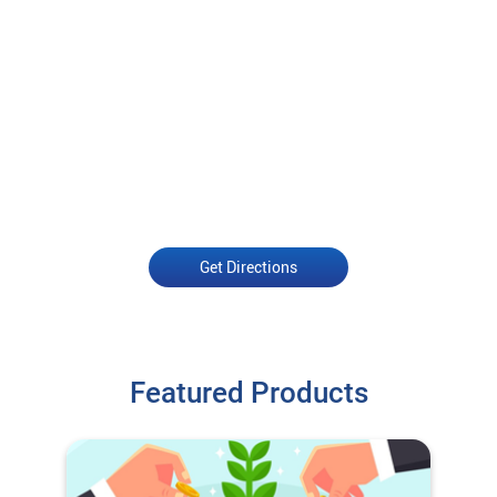
Get Directions
Featured Products