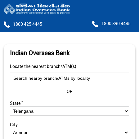
1800 890 4445
1800 425 4445
Indian Overseas Bank
Locate the nearest branch/ATM(s)
OR
*
State
City